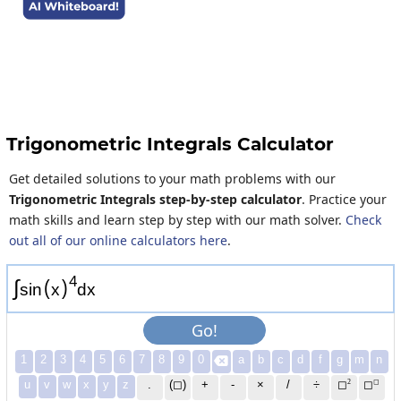
Trigonometric Integrals Calculator
Get detailed solutions to your math problems with our
Trigonometric Integrals step-by-step calculator
. Practice your
math skills and learn step by step with our math solver.
Check
out all of our online calculators here
.
4
∫
(
)
sin
x
d
x
Go!
1
2
3
4
5
6
7
8
9
0
a
b
c
d
f
g
m
n

2
◻
u
v
w
x
y
z
.
(◻)
+
-
×
/
÷
◻
◻