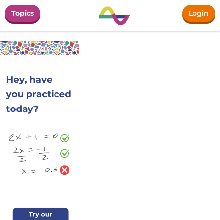
Topics
Login