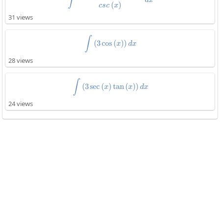
∫
(
)
csc
x
31 views
\int\left(3\cos\left(x\right)\rig
∫
(
3
c
o
s
(
)
)
x
d
x
28 views
\int\left(3\sec\left(x\right)\tan
∫
(
3
s
e
c
(
)
t
a
n
(
)
)
x
x
d
x
24 views