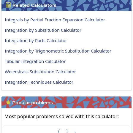
Related Calculators

Integrals by Partial Fraction Expansion Calculator
Integration by Substitution Calculator
Integration by Parts Calculator
Integration by Trigonometric Substitution Calculator
Tabular Integration Calculator
Weierstrass Substitution Calculator
Integration Techniques Calculator
Popular problems

Most popular problems solved with this calculator:
1
\int\frac{1}{cos\:x}dx