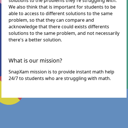
solutions to the problems they're struggling with.
We also think that is important for students to be
able to access to different solutions to the same
problem, so that they can compare and
acknowledge that there could exists differents
solutions to the same problem, and not necessarily
there's a better solution.
What is our mission?
SnapXam mission is to provide instant math help
24/7 to students who are struggling with math.