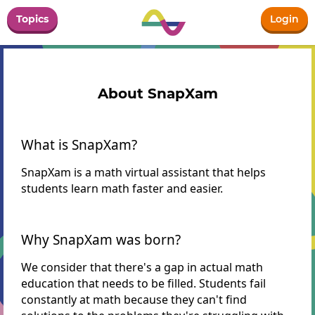
Topics
Login
About SnapXam
What is SnapXam?
SnapXam is a math virtual assistant that helps
students learn math faster and easier.
Why SnapXam was born?
We consider that there's a gap in actual math
education that needs to be filled. Students fail
constantly at math because they can't find