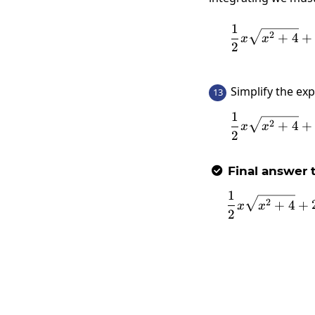
1
2
+
4
+
x
x
2
Simplify the ex
13
1
2
+
4
+
x
x
2
Final answer t

1
2
+
4
+
x
x
2