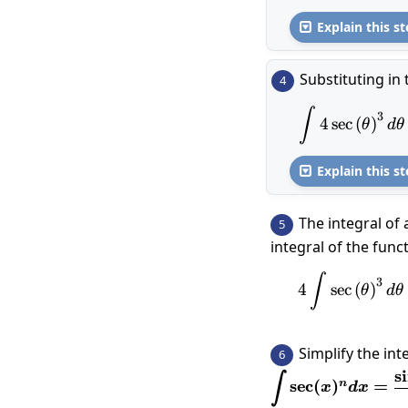
Explain this st

Substituting in 
4
\int 4\
∫
3
4
s
e
c
(
)
θ
d
θ
Explain this st

The integral of 
5
integral of the func
4\int \
∫
3
4
s
e
c
(
)
θ
d
θ
Simplify the int
6
s
i
\displaystyle\in
∫
s
e
c
(
)
=
n
x
d
x
1}}{n-1}+\frac{