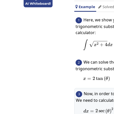
Example
Solved


Here, we show y
1
trigonometric subst
calculator:
\int\s
∫
2
+
4
x
d
x
We can solve th
2
trigonometric subst
=
2
t
x=2\tan\
a
n
(
)
x
θ
Now, in order t
3
We need to calcula
2
dx=2\
=
2
s
e
c
(
)
d
x
θ