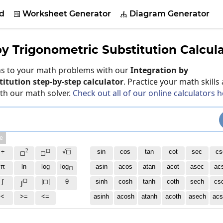
d
Worksheet Generator
Diagram Generator


by Trigonometric Substitution Calcul
ons to your math problems with our
Integration by
itution step-by-step calculator
. Practice your math skills
ith our math solver.
Check out all of our online calculators 
e
2
◻
÷
√
◻
sin
cos
tan
cot
sec
cs
◻
◻
π
ln
log
log
asin
acos
atan
acot
asec
ac
◻
◻
∫
|◻|
θ
sinh
cosh
tanh
coth
sech
cs
∫
<
>=
<=
asinh
acosh
atanh
acoth
asech
acs