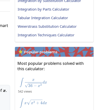
Integration by Substitution Calculator
Integration by Parts Calculator
Tabular Integration Calculator
smart
Weierstrass Substitution Calculator
Integration Techniques Calculator
Popular problems

Most popular problems solved with
this calculator:
x
\int\frac{x}{\sqrt{36-x^2}}dx
∫
d
x
2
36
−
x
of
x
.
x
542 views
\int x\sqrt{x^{2}+4}dx
∫
2
+
4
x
x
d
x