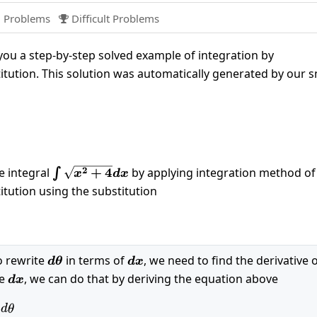
 Problems
Difficult Problems

ou a step-by-step solved example of integration by
itution. This solution was automatically generated by our 
qrt{x^2+4}dx
\int
2
e integral
+
4
by applying integration method of
∫
x
d
x
\sqrt{x^2+4}dx
itution using the substitution
left(\theta \right)
o rewrite
d\theta
in terms of
dx
, we need to find the derivative 
d
θ
d
x
te
dx
, we can do that by deriving the equation above
d
x
sec\left(\theta \right)^2d\theta
d
θ