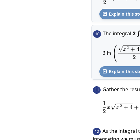
2
Explain this st

The integral
2\
2
∫
10
\s
\r
(
2\l
2
+
4
x
2
l
n
2
Explain this st

Gather the resul
11
1
2
+
4
+
x
x
2
As the integral 
12
integrating we must