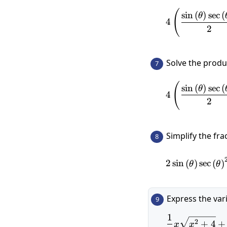
(
s
i
n
(
)
s
e
c
(
θ
4
2
Solve the prod
7
(
s
i
n
(
)
s
e
c
(
θ
4
2
Simplify the fra
8
2
s
i
n
(
)
s
e
c
(
)
θ
θ
Express the var
9
1
2
+
4
+
x
x