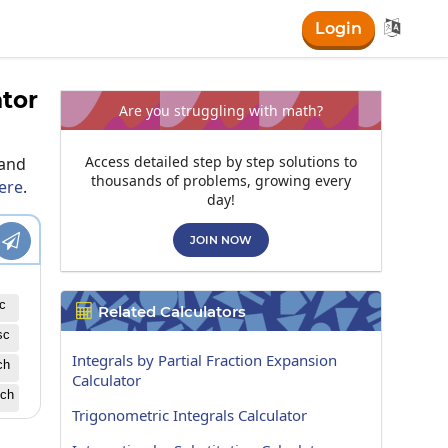

Login
ator
Are you struggling with math?
Access detailed step by step solutions to
 and
thousands of problems, growing every
here
.
day!

JOIN NOW
c
Related Calculators

sc
Integrals by Partial Fraction Expansion
ch
Calculator
ch
Trigonometric Integrals Calculator