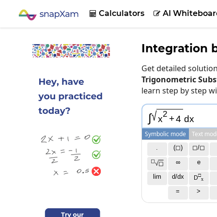
Calculators
AI Whiteboar


Integration 
Get detailed soluti
Trigonometric Subst
learn step by step w
√
2
∫
x
+
4
d
x
Symbolic mode
Text mod
.
(◻)
◻/◻
◻
∞
e
√
◻
□
lim
d/dx
D
x
=
>