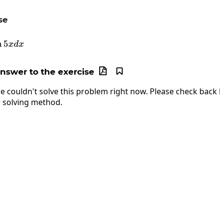
se
\int3\tan5xdx
n
5
x
d
x
answer to the exercise


e couldn't solve this problem right now. Please check back l
 solving method.