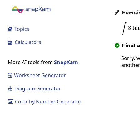
Exerci

∫
3
t
a
Topics

Calculators

Final 

Sorry, w
More AI tools from
SnapXam
another
Worksheet Generator

Diagram Generator

Color by Number Generator
