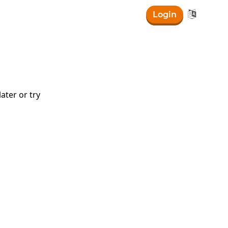

Login
ater or try