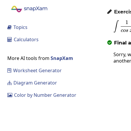
Exerci

1
\
∫
Topics

cos
Calculators

Final 

Sorry, w
More AI tools from
SnapXam
another
Worksheet Generator

Diagram Generator

Color by Number Generator
