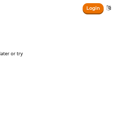

Login
ater or try