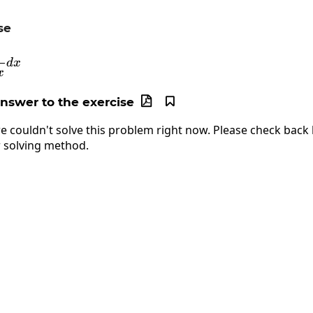
se
int\frac{1}{cos\:x}dx
d
x
x
answer to the exercise


e couldn't solve this problem right now. Please check back l
 solving method.