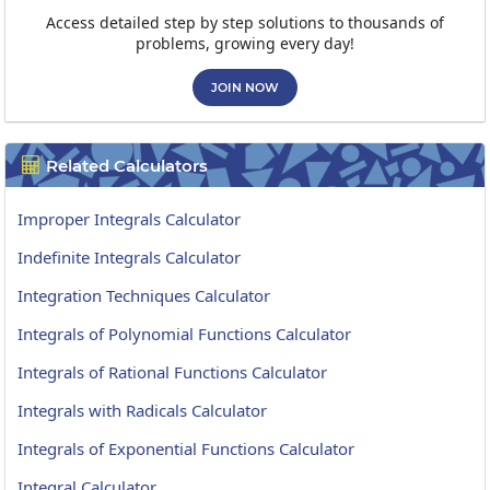
Access detailed step by step solutions to thousands of
problems, growing every day!
JOIN NOW
Related Calculators

Improper Integrals Calculator
Indefinite Integrals Calculator
Integration Techniques Calculator
Integrals of Polynomial Functions Calculator
Integrals of Rational Functions Calculator
Integrals with Radicals Calculator
Integrals of Exponential Functions Calculator
Integral Calculator