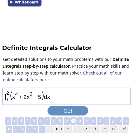
Definite Integrals Calculator
Get detailed solutions to your math problems with our
Definite
Integrals step-by-step calculator
. Practice your math skills and
learn step by step with our math solver.
Check out all of our
online calculators here
.
(
)
2
4
2
∫
x
+
2
x
−
5
d
x
0
Go!
1
2
3
4
5
6
7
8
9
0
a
b
c
d
f
g
m
n

2
◻
u
v
w
x
y
z
.
(◻)
+
-
×
/
÷
◻
◻