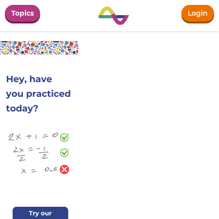
Topics
Login