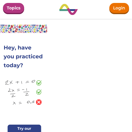
Topics
Login