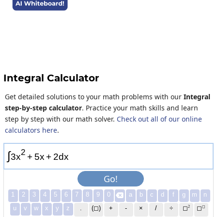
Integral Calculator
Get detailed solutions to your math problems with our
Integral
step-by-step calculator
. Practice your math skills and learn
step by step with our math solver.
Check out all of our online
calculators here
.
2
∫
3
x
+
5
x
+
2
d
x
Go!
1
2
3
4
5
6
7
8
9
0
a
b
c
d
f
g
m
n

2
◻
u
v
w
x
y
z
.
(◻)
+
-
×
/
÷
◻
◻