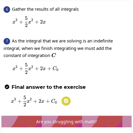
Gather the results of all integrals
6
5
x^{3}+\frac{5}{2}x^2+2x
3
2
+
+
2
x
x
x
2
As the integral that we are solving is an indefinite
7
integral, when we finish integrating we must add the
C
constant of integration
C
5
x^{3}+\frac{5}{2}x^2+2x+C_0
3
2
+
+
2
+
x
x
x
C
0
2
Final answer to the exercise

5
x^{3}+\frac{5}{2}x^2+2x+C_0
3
2
+
+
2
+

x
x
x
C
0
2
Are you struggling with math?