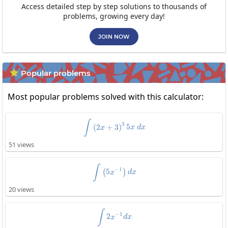
Access detailed step by step solutions to thousands of
problems, growing every day!
JOIN NOW
Popular problems

Most popular problems solved with this calculator:
\int\left(2x+3\right)^35x\:dx
∫
3
(
2
+
3
)
5
x
x
d
x
51 views
\int\left(5x^{-1}\right)dx
∫
−
1
5
(
)
x
d
x
20 views
\int2x^{-1}dx
∫
−
1
2
x
d
x