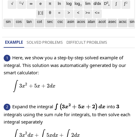
◻
□
◻
√
∞
e
π
ln
log
log
lim
d/dx
∫
√
∫
D
x
◻
|◻|
θ
=
>
<
>=
<=
sin
cos
tan
cot
sec
csc
asin
acos
atan
acot
asec
acsc
sinh
EXAMPLE
SOLVED PROBLEMS
DIFFICULT PROBLEMS
Here, we show you a step-by-step solved example of
1
integral. This solution was automatically generated by our
smart calculator:
∫
\int 3x^2+5x+2dx
2
3
+
5
+
2
x
x
d
x
2
\int\left(3x^2+5x+2\right)d
3
+
5
+
2
3
3
Expand the integral
into
∫
(
)
2
x
x
d
x
integrals using the sum rule for integrals, to then solve each
integral separately
∫
∫
∫
\int 3x^2dx+\int 5xdx+\int 2dx
2
3
+
5
+
2
x
d
x
x
d
x
d
x