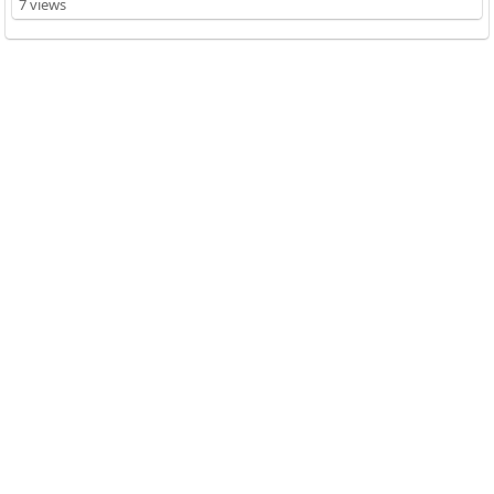
7 views