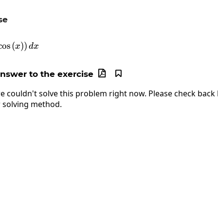
se
\int_0^{\frac{\pi}{2}}\left(3\cos\left(x\right)\rig
c
o
s
(
)
)
x
d
x
answer to the exercise


e couldn't solve this problem right now. Please check back l
 solving method.