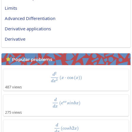
Limits
Advanced Differentiation
Derivative applications
Derivative
Popular problems

2
\frac{d^2}{dx^2}\left(x\cdot\co
d
(
⋅
c
o
s
(
)
)
x
x
2
d
x
487 views
\frac{d}{dx}\left(e^{ax}sinbx\r
d
a
x
(
)
e
s
i
n
b
x
d
x
275 views
\frac{d}{dx}\left(cosh2x\right)
d
(
2
)
c
o
s
h
x
d
x