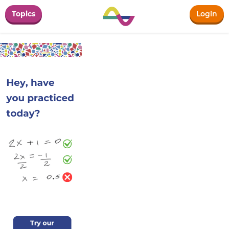
Topics
Login