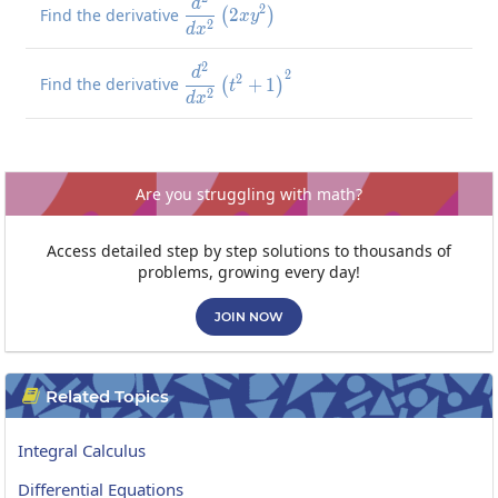
\frac{d^2}{dx^2}\left(2xy^2\r
d
2
Find the derivative
2
(
)
x
y
2
d
x
2
\frac{d^2}{dx^2}\left(t^2+1\
d
2
2
Find the derivative
+
1
(
)
t
2
d
x
Are you struggling with math?
Access detailed step by step solutions to thousands of
problems, growing every day!
JOIN NOW
Related Topics

Integral Calculus
Differential Equations