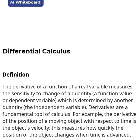
Differential Calculus
Definition
The derivative of a function of a real variable measures
the sensitivity to change of a quantity (a function value
or dependent variable) which is determined by another
quantity (the independent variable). Derivatives are a
fundamental tool of calculus. For example, the derivative
of the position of a moving object with respect to time is
the object's velocity: this measures how quickly the
position of the object changes when time is advanced.