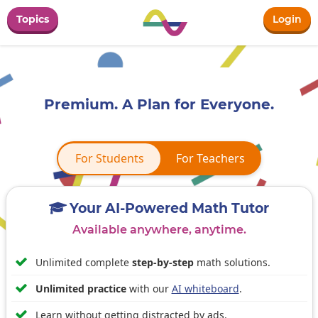
Topics
Login
Premium. A Plan for Everyone.
For Students
For Students
For Teachers
Your AI-Powered Math Tutor

Available anywhere, anytime.

Unlimited complete
step-by-step
math solutions.

Unlimited practice
with our
AI whiteboard
.

Learn without getting distracted by ads.