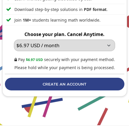

Download step-by-step solutions in
PDF format
.

Join
1M+
students learning math worldwide.
Choose your plan. Cancel Anytime.
Pay
securely with your payment method.
$6.97 USD

Please hold while your payment is being processed.
CREATE AN ACCOUNT