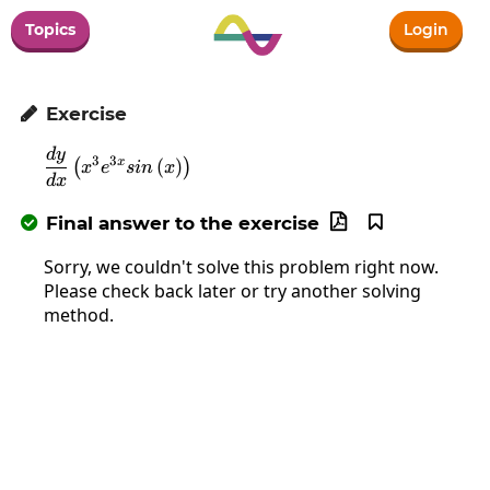
Topics
Login
Exercise

d
y
\frac{dy}{dx}\left(x^3e^{3x}sin\left(x\rig
3
3
x
(
)
(
)
x
e
s
in
x
d
x
Final answer to the exercise



Sorry, we couldn't solve this problem right now.
Please check back later or try another solving
method.