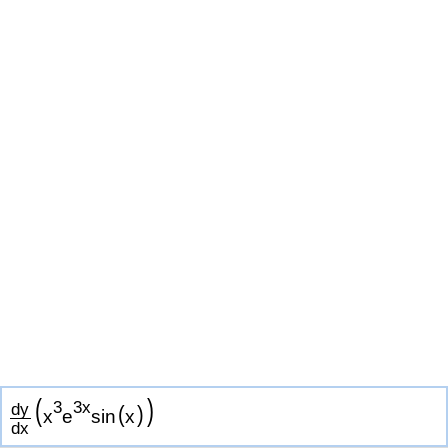
(
)
3
3
x
d
y
(
)
x
e
s
i
n
x
d
x