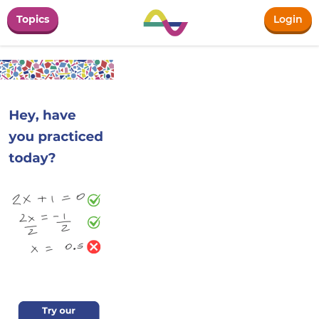
Topics
Login