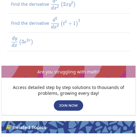
\frac{d^2}{dx^2}\left(2xy^2\r
d
2
Find the derivative
2
(
)
x
y
2
d
x
2
\frac{d^2}{dx^2}\left(t^2+1\
d
2
2
Find the derivative
+
1
(
)
t
2
d
x
d
y
\frac{dy}{dx}\left(3e^{2x}\right)
2
3
x
(
)
e
d
x
Are you struggling with math?
Access detailed step by step solutions to thousands of
problems, growing every day!
JOIN NOW
Related Topics
