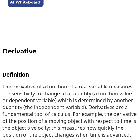
Derivative
Definition
The derivative of a function of a real variable measures
the sensitivity to change of a quantity (a function value
or dependent variable) which is determined by another
quantity (the independent variable). Derivatives are a
fundamental tool of calculus. For example, the derivative
of the position of a moving object with respect to time is
the object's velocity: this measures how quickly the
position of the object changes when time is advanced.