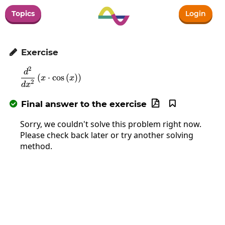
Topics
Login
Exercise

2
\frac{d^2}{dx^2}\left(x\cdot\cos\left(x\ri
d
(
⋅
c
o
s
(
)
)
x
x
2
d
x
Final answer to the exercise



Sorry, we couldn't solve this problem right now.
Please check back later or try another solving
method.