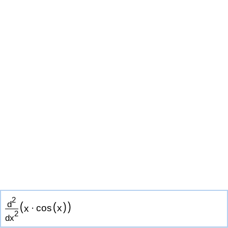
2
(
)
d
(
)
x
·
cos
x
2
d
x