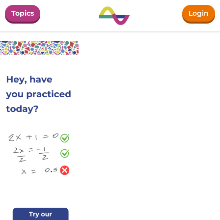
Topics
Login