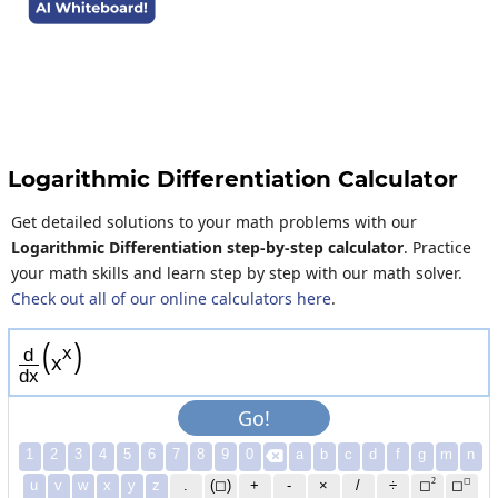
Logarithmic Differentiation Calculator
Get detailed solutions to your math problems with our
Logarithmic Differentiation step-by-step calculator
. Practice
your math skills and learn step by step with our math solver.
Check out all of our online calculators here
.
(
)
x
d
x
d
x
Go!
1
2
3
4
5
6
7
8
9
0
a
b
c
d
f
g
m
n

2
◻
u
v
w
x
y
z
.
(◻)
+
-
×
/
÷
◻
◻