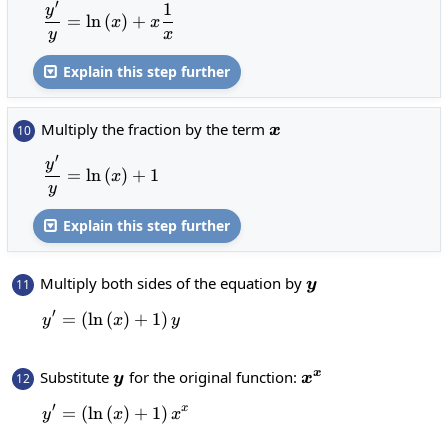
′
1
\frac{y^{\prime}}{y}=\ln\left(x\right)+
y
=
l
n
(
)
+
x
x
y
x
Explain this step further

x
Multiply the fraction by the term
10
x
′
\frac{y^{\prime}}{y}=\ln\left(x\right)+1
y
=
l
n
(
)
+
1
x
y
Explain this step further

y
Multiply both sides of the equation by
11
y
′
=
(
l
n
(
y^{\prime}=\left(\ln\left(x\right)+1\rig
)
+
1
)
y
x
y
y
x^x
Substitute
for the original function:
x
12
y
x
′
x
=
(
l
n
(
y^{\prime}=\left(\ln\left(x\right)+1\ri
)
+
1
)
y
x
x