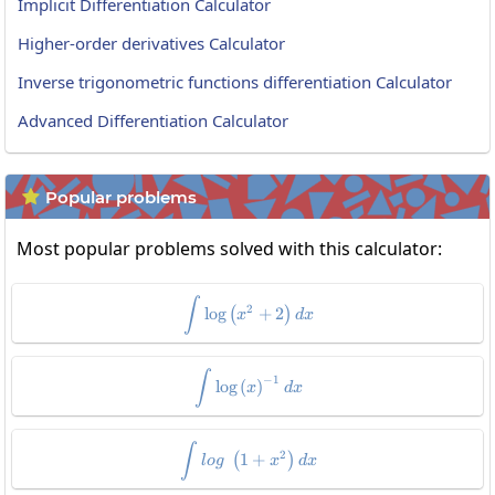
Implicit Differentiation Calculator
Higher-order derivatives Calculator
Inverse trigonometric functions differentiation Calculator
Advanced Differentiation Calculator
Popular problems

Most popular problems solved with this calculator:
\int\log\left(x^2+2\right)dx
∫
2
l
o
g
+
2
(
)
x
d
x
\int\log\left(x\right)^{-1}dx
∫
−
1
l
o
g
(
)
x
d
x
\int log\:\left(1+x^2\right)dx
∫
2
1
+
(
)
l
o
g
x
d
x