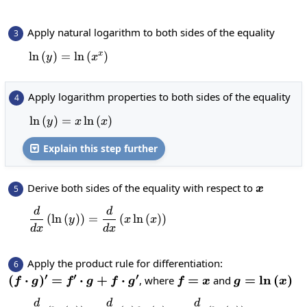
Apply natural logarithm to both sides of the equality
3
x
l
n
(
)
=
\ln\left(y\right)=\ln\left(x^x\right)
l
n
(
)
y
x
Apply logarithm properties to both sides of the equality
4
l
n
(
)
=
\ln\left(y\right)=x\ln\left(x\right)
l
n
(
)
y
x
x
Explain this step further

x
Derive both sides of the equality with respect to
5
x
d
d
\frac{d}{dx}\left(\ln\left(y\right)\ri
(
l
n
(
)
)
=
(
l
n
(
)
)
y
x
x
d
x
d
x
Apply the product rule for differentiation:
6
′
′
′
(f\cdot
(
⋅
)
=
⋅
+
⋅
f=x
=
g=\ln\left(
=
l
n
(
)
, where
and
f
g
f
g
f
g
f
x
g
x
g)'=f'\cdot
d
d
d
\frac{d}{dx}\left(\ln\left(y\r