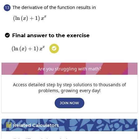
The derivative of the function results in
13
x
(
l
n
(
)
+
\left(\ln\left(x\right)+1\right)x^x
1
)
x
x
Final answer to the exercise

x
(
l
n
(
)
+
\left(\ln\left(x\right)+1\right)x^x
1
)

x
x
Are you struggling with math?
Access detailed step by step solutions to thousands of
problems, growing every day!
JOIN NOW
Related Calculators
