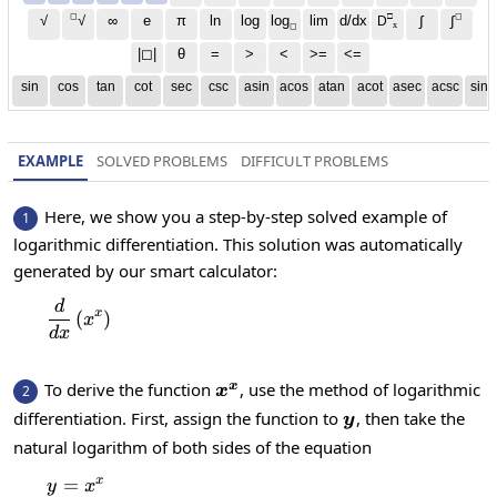
◻
□
◻
√
∞
e
π
ln
log
log
lim
d/dx
∫
√
∫
D
x
◻
|◻|
θ
=
>
<
>=
<=
sin
cos
tan
cot
sec
csc
asin
acos
atan
acot
asec
acsc
sinh
EXAMPLE
SOLVED PROBLEMS
DIFFICULT PROBLEMS
Here, we show you a step-by-step solved example of
1
logarithmic differentiation. This solution was automatically
generated by our smart calculator:
d
\frac{d}{dx}\left(x^x\right)
x
(
)
x
d
x
x^x
To derive the function
, use the method of logarithmic
x
2
x
y
differentiation. First, assign the function to
, then take the
y
natural logarithm of both sides of the equation
x
=
y=x^x
y
x