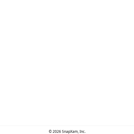
© 2026 SnapXam, Inc.