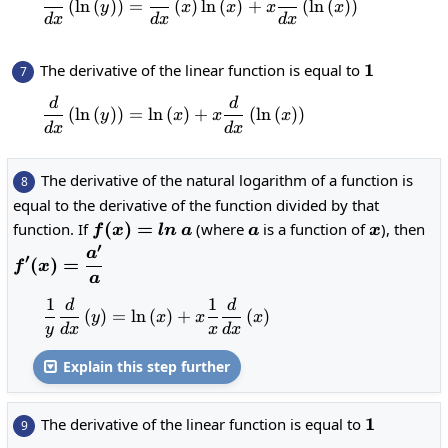
g+f\cdot
(
l
n
(
)
)
=
(
)
l
n
(
)
+
(
l
n
(
)
)
y
x
x
x
x
d
x
d
x
d
x
g'
1
1
The derivative of the linear function is equal to
7
d
d
\frac{d}{dx}\left(\ln\left(y\right
(
l
n
(
)
)
=
l
n
(
)
+
(
l
n
(
)
)
y
x
x
x
d
x
d
x
The derivative of the natural logarithm of a function is
8
equal to the derivative of the function divided by that
f(x)=ln\:a
(
)
=
a
x
function. If
(where
is a function of
), then
f
x
l
n
a
a
x
′
\displaystyle
a
′
(
)
=
f
x
f'(x)=\frac{a'}
a
{a}
1
1
d
d
\frac{1}{y}\frac{d}{dx}\left(y\righ
(
)
=
l
n
(
)
+
(
)
y
x
x
x
y
d
x
x
d
x
Explain this step further

1
1
The derivative of the linear function is equal to
9