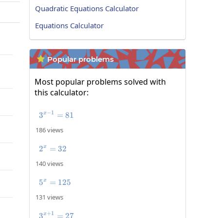
Quadratic Equations Calculator
Equations Calculator
Popular problems

Most popular problems solved with
this calculator:
−
1
3
3^{x-1}=81
=
81
x
186 views
2
=
2^x=32
32
x
140 views
5
=
5^x=125
125
x
131 views
+
1
3
3^{x+1}=27
=
27
x