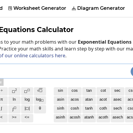
d
Worksheet Generator
Diagram Generator


Equations Calculator
ons to your math problems with our
Exponential Equations 
 Practice your math skills and learn step by step with our m
of our online calculators here
.
e
2
◻
÷
√
◻
sin
cos
tan
cot
sec
cs
◻
◻
π
ln
log
log
asin
acos
atan
acot
asec
ac
◻
◻
∫
|◻|
θ
sinh
cosh
tanh
coth
sech
cs
∫
<
>=
<=
asinh
acosh
atanh
acoth
asech
acs