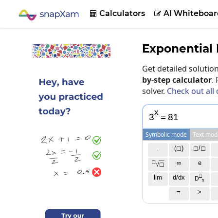
Calculators
AI Whiteboar


Exponential 
Get detailed soluti
by-step calculator
.
solver.
Check out all 
x
3
=
8
1
Symbolic mode
Text mod
.
(◻)
◻/◻
◻
∞
e
√
◻
□
lim
d/dx
D
x
=
>