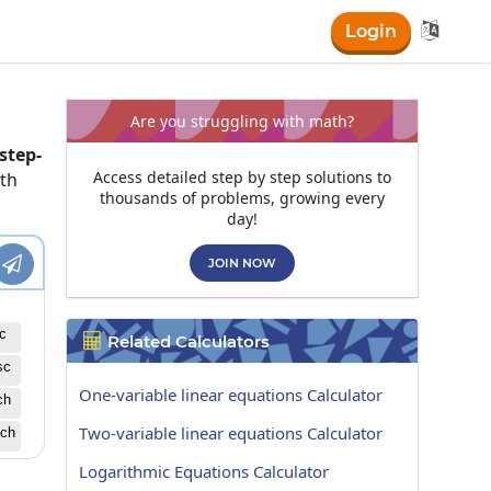

Login
Are you struggling with math?
step-
Access detailed step by step solutions to
ath
thousands of problems, growing every
day!

JOIN NOW
c
Related Calculators

sc
One-variable linear equations Calculator
ch
Two-variable linear equations Calculator
ch
Logarithmic Equations Calculator