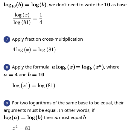
(a)}{\log_{10}(b)}
\log_{10}
l
o
g
(
)
=
l
o
g
(
)
10
10
, we don't need to write the
as base
b
b
10
(b)=\log(b)
l
o
g
(
)
1
\frac{\log \left(x\right)}{\log \left(81\rig
x
=
l
o
g
(
81
)
4
Apply fraction cross-multiplication
7
4
l
o
g
(
)
=
4\log \left(x\right)=\log \left(81\right)
l
o
g
(
81
)
x
a\log_{b}\left(x\right)
l
o
g
(
)
=\log_{b}\left(x^a\r
=
l
o
g
(
)
Apply the formula:
, where
a
8
a
x
x
b
b
a=4
=
4
b=10
=
10
and
a
b
4
l
o
g
=
\log \left(x^4\right)=\log \left(81\right)
l
o
g
(
81
)
(
)
x
For two logarithms of the same base to be equal, their
9
arguments must be equal. In other words, if
\log(a)=\log(b)
l
o
g
(
)
=
l
o
g
(
)
a
b
then
must equal
a
b
a
b
4
=
x^4=81
81
x