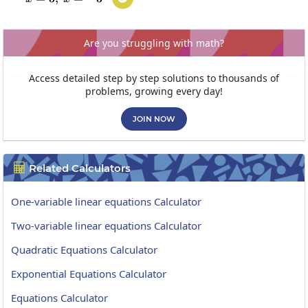
Are you struggling with math?
Access detailed step by step solutions to thousands of
problems, growing every day!
JOIN NOW
Related Calculators

One-variable linear equations Calculator
Two-variable linear equations Calculator
Quadratic Equations Calculator
Exponential Equations Calculator
Equations Calculator