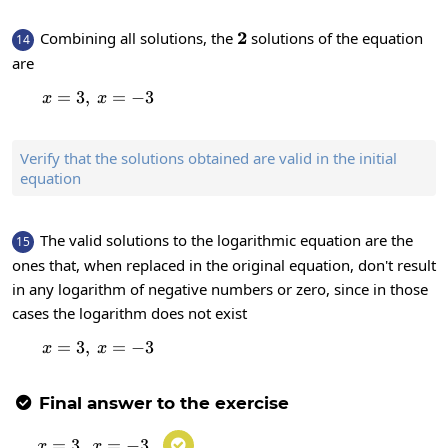
2
2
Combining all solutions, the
solutions of the equation
14
are
=
3
,
x=3,\:x=-3
=
−
3
x
x
Verify that the solutions obtained are valid in the initial
equation
The valid solutions to the logarithmic equation are the
15
ones that, when replaced in the original equation, don't result
in any logarithm of negative numbers or zero, since in those
cases the logarithm does not exist
=
3
,
x=3,\:x=-3
=
−
3
x
x
Final answer to the exercise

=
3
,
x=3,\:x=-3
=
−
3

x
x