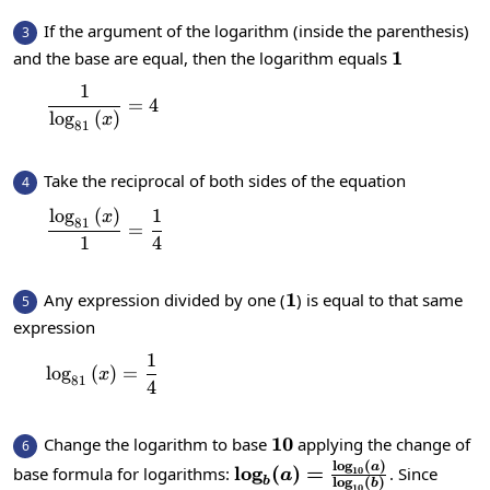
If the argument of the logarithm (inside the parenthesis)
3
1
1
and the base are equal, then the logarithm equals
1
\frac{1}{\log_{81}\left(x\right)}=4
=
4
l
o
g
(
)
x
81
Take the reciprocal of both sides of the equation
4
l
o
g
(
)
1
\frac{\log_{81}\left(x\right)}{1}=\frac{1}
x
81
=
1
4
1
1
Any expression divided by one (
) is equal to that same
5
expression
1
\log_{81}\left(x\right)=\frac{1}{4}
l
o
g
(
)
=
x
81
4
10
10
Change the logarithm to base
applying the change of
6
l
o
g
(
)
\log_b(a)=\frac{\log_{10
a
l
o
g
(
)
=
base formula for logarithms:
. Since
10
a
l
o
g
(
)
b
b
10