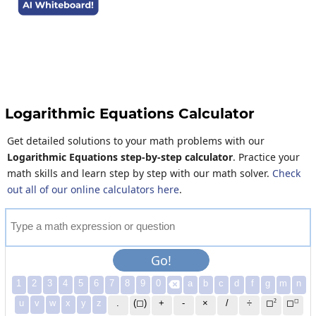
Logarithmic Equations Calculator
Get detailed solutions to your math problems with our
Logarithmic Equations step-by-step calculator
. Practice your
math skills and learn step by step with our math solver.
Check
out all of our online calculators here
.
T
y
p
e
a
m
a
t
h
e
x
p
r
e
s
s
i
o
n
o
r
q
u
e
s
t
i
o
n
Go!
1
2
3
4
5
6
7
8
9
0
a
b
c
d
f
g
m
n

2
◻
u
v
w
x
y
z
.
(◻)
+
-
×
/
÷
◻
◻