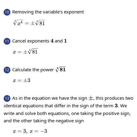
Removing the variable's exponent
10
4
\sqrt[4]{x^4}=\pm \sqrt[4]{81}
4
4
=
±
81
x
4
4
1
1
Cancel exponents
and
11
4
x=\pm \sqrt[4]{81}
=
±
81
x
4
\sqrt[4]
81
Calculate the power
12
{81}
=
x=\pm 3
±
3
x
\pm
±
As in the equation we have the sign
, this produces two
13
3
3
identical equations that differ in the sign of the term
. We
write and solve both equations, one taking the positive sign,
and the other taking the negative sign
=
3
,
x=3,\:x=-3
=
−
3
x
x