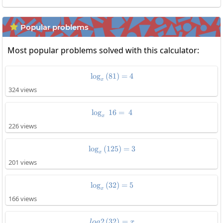
Popular problems

Most popular problems solved with this calculator:
l
o
g
(
81
\log_x\left(81\right)=4
)
=
4
x
324 views
l
o
g
16
\log_x\:16=\:4
=
4
x
226 views
l
o
g
(
125
\log_x\left(125\right)=3
)
=
3
x
201 views
l
o
g
(
32
\log_x\left(32\right)=5
)
=
5
x
166 views
2
(
32
log2\left(32\right)=x
)
=
l
o
g
x