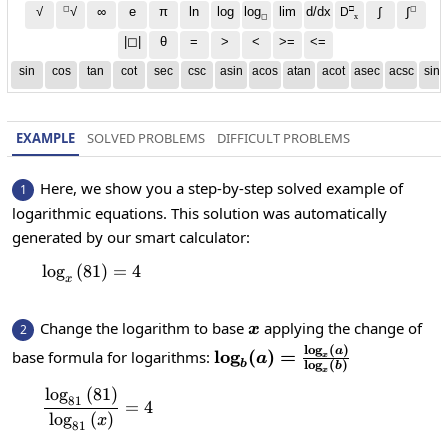
◻
□
◻
√
∞
e
π
ln
log
log
lim
d/dx
∫
√
∫
D
x
◻
|◻|
θ
=
>
<
>=
<=
sin
cos
tan
cot
sec
csc
asin
acos
atan
acot
asec
acsc
sinh
EXAMPLE
SOLVED PROBLEMS
DIFFICULT PROBLEMS
Here, we show you a step-by-step solved example of
1
logarithmic equations. This solution was automatically
generated by our smart calculator:
l
o
g
(
81
\log_x\left(81\right)=4
)
=
4
x
x
Change the logarithm to base
applying the change of
2
x
l
o
g
(
)
\log_b(a)=\frac{\log_x(a
a
l
o
g
(
)
=
base formula for logarithms:
a
x
l
o
g
(
)
b
b
{\log_x(b)}
x
l
o
g
(
81
)
\frac{\log_{81}\left(81\right)}{\log_{81}\l
81
=
4
l
o
g
(
)
x
81