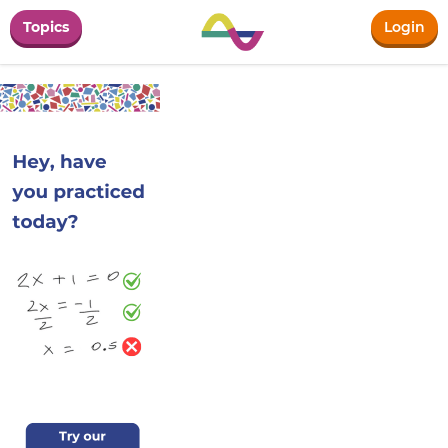
Topics
Login