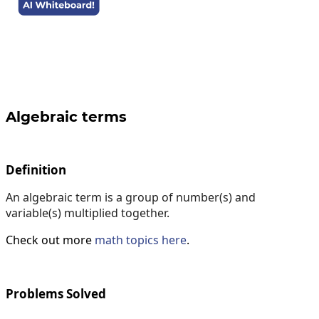
Algebraic terms
Definition
An algebraic term is a group of number(s) and
variable(s) multiplied together.
Check out more
math topics here
.
Problems Solved