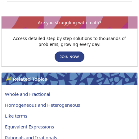
Are you struggling with math?
Access detailed step by step solutions to thousands of
problems, growing every day!
JOIN NOW
Related Topics

Whole and Fractional
Homogeneous and Heterogeneous
Like terms
Equivalent Expressions
Rationals and Irrationals