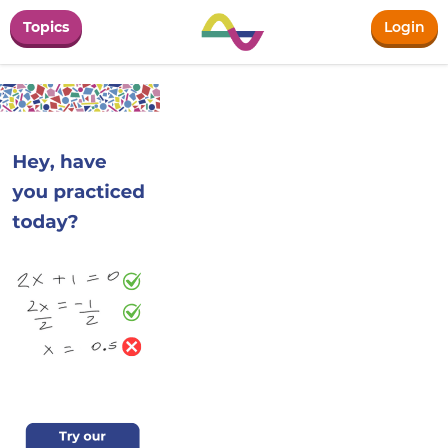
Topics
Login