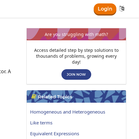

Login
Are you struggling with math?
Access detailed step by step solutions to
thousands of problems, growing every
day!
or. A
JOIN NOW
Related Topics

Homogeneous and Heterogeneous
Like terms
Equivalent Expressions