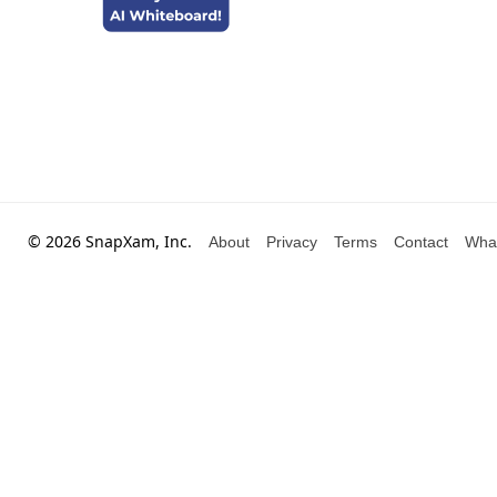
© 2026 SnapXam, Inc.
About
Privacy
Terms
Contact
Wha