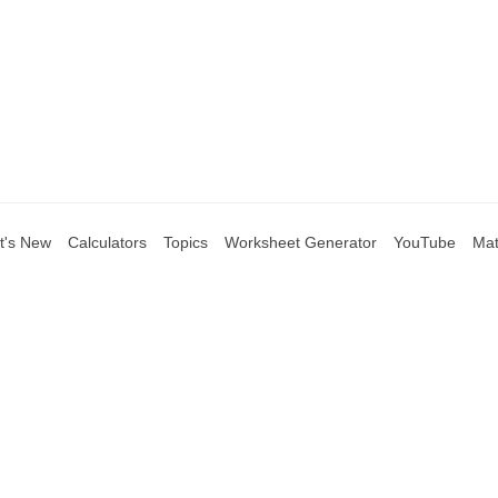
t's New
Calculators
Topics
Worksheet Generator
YouTube
Mat