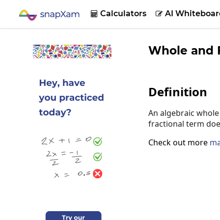
Calculators
AI Whiteboar


Whole and F
Definition
An algebraic whole 
fractional term doe
Check out more
ma