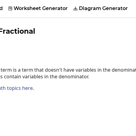
d
Worksheet Generator
Diagram Generator


ractional
term is a term that doesn't have variables in the denominat
s contain variables in the denominator.
th topics here
.