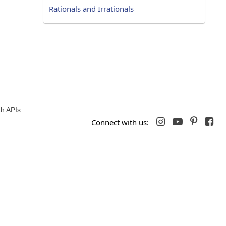
Rationals and Irrationals
h APIs




Connect with us: