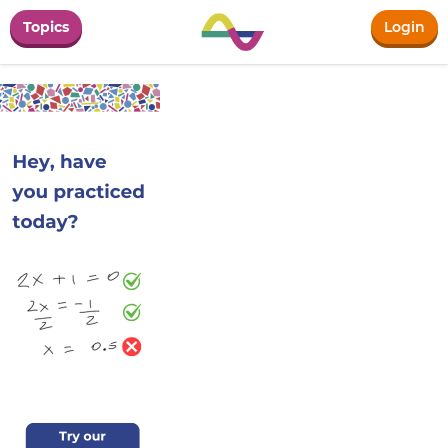
Topics
Login