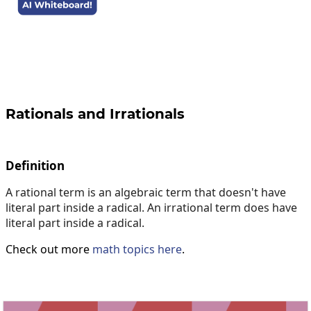
Rationals and Irrationals
Definition
A rational term is an algebraic term that doesn't have
literal part inside a radical. An irrational term does have
literal part inside a radical.
Check out more
math topics here
.