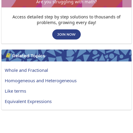
Are you struggling with math?
Access detailed step by step solutions to thousands of
problems, growing every day!
JOIN NOW
Related Topics

Whole and Fractional
Homogeneous and Heterogeneous
Like terms
Equivalent Expressions