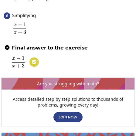
Simplifying
6
−
1
x
\frac{x-1}{x+3}
+
3
x
Final answer to the exercise

−
1
x
\frac{x-1}{x+3}

+
3
x
Are you struggling with math?
Access detailed step by step solutions to thousands of
problems, growing every day!
JOIN NOW