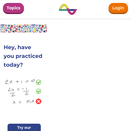
Topics
Login