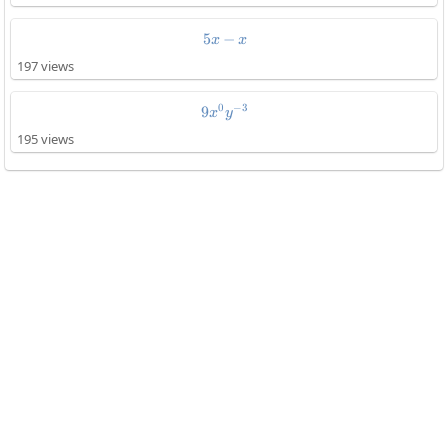
5
−
5x-x
x
x
197 views
0
−
3
9
9x^0y^{-3}
x
y
195 views