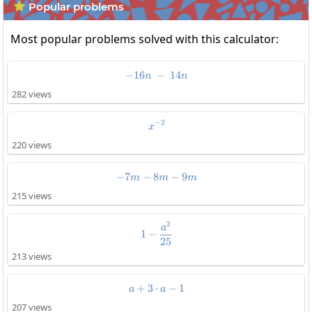
Popular problems

Most popular problems solved with this calculator:
−
16
-16n\:-\:14n
−
14
n
n
282 views
−
2
x^{-2}
x
220 views
−
7
−
8
-7m-8m-9m
−
9
m
m
m
215 views
2
1-\frac{a^2}{25}
a
1
−
25
213 views
+
3
⋅
a+3\cdot a-1
−
1
a
a
207 views