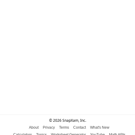
© 2026 SnapXam, Inc.
About
Privacy
Terms
Contact
What's New
Calculators
Topics
Worksheet Generator
YouTube
Math APIs