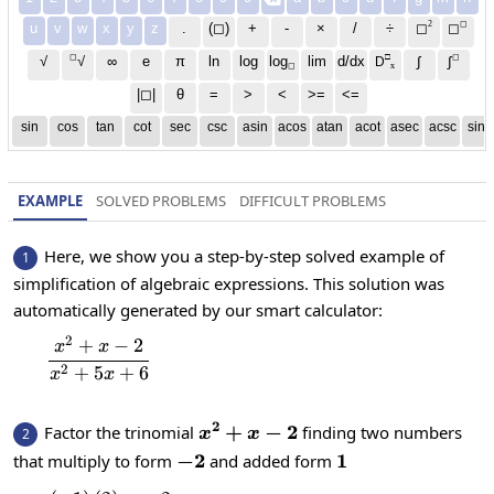
2
◻
u
v
w
x
y
z
.
(◻)
+
-
×
/
÷
◻
◻
◻
□
◻
√
∞
e
π
ln
log
log
lim
d/dx
∫
√
∫
D
x
◻
|◻|
θ
=
>
<
>=
<=
sin
cos
tan
cot
sec
csc
asin
acos
atan
acot
asec
acsc
sinh
EXAMPLE
SOLVED PROBLEMS
DIFFICULT PROBLEMS
Here, we show you a step-by-step solved example of
1
simplification of algebraic expressions. This solution was
automatically generated by our smart calculator:
2
+
−
2
\frac{x^2+x-2}{x^2+5x+6}
x
x
2
+
5
+
6
x
x
2
x^2+x-
+
−
2
Factor the trinomial
finding two numbers
2
x
x
2
-2
−
2
1
1
that multiply to form
and added form