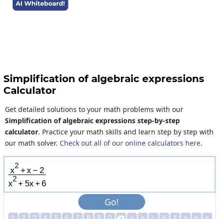
Simplification of algebraic expressions
Calculator
Get detailed solutions to your math problems with our
Simplification of algebraic expressions step-by-step
calculator
. Practice your math skills and learn step by step with
our math solver.
Check out all of our online calculators here
.
2
x
+
x
−
2
2
x
+
5
x
+
6
Go!
1
2
3
4
5
6
7
8
9
0
a
b
c
d
f
g
m
n
