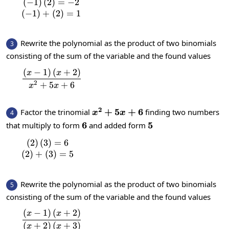
(
−
1
)
(
2
)
=
−
2
\begin{matrix}\left(-1\right)\left(2\right)
(
−
1
)
+
(
2
)
=
1
Rewrite the polynomial as the product of two binomials
3
consisting of the sum of the variable and the found values
(
−
1
)
(
+
2
)
\frac{\left(x-1\right)\left(x+2\right)}{x
x
x
2
+
5
+
6
x
x
2
x^2+5x+6
+
5
+
6
Factor the trinomial
finding two numbers
4
x
x
6
6
5
5
that multiply to form
and added form
(
2
)
(
3
)
=
6
\begin{matrix}\left(2\right)\left(3\right)=
(
2
)
+
(
3
)
=
5
Rewrite the polynomial as the product of two binomials
5
consisting of the sum of the variable and the found values
(
−
1
)
(
+
2
)
\frac{\left(x-1\right)\left(x+2\right)}{\le
x
x
(
+
2
)
(
+
3
)
x
x