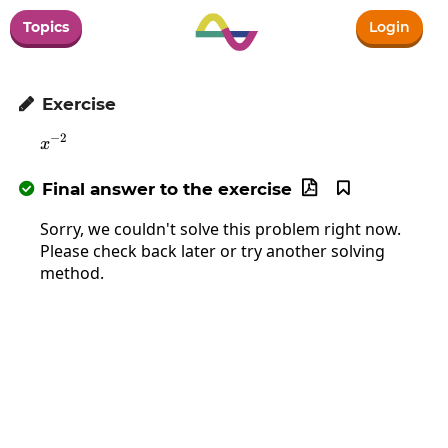
Topics
Login
Exercise

−
2
x^{-2}
x
Final answer to the exercise



Sorry, we couldn't solve this problem right now.
Please check back later or try another solving
method.