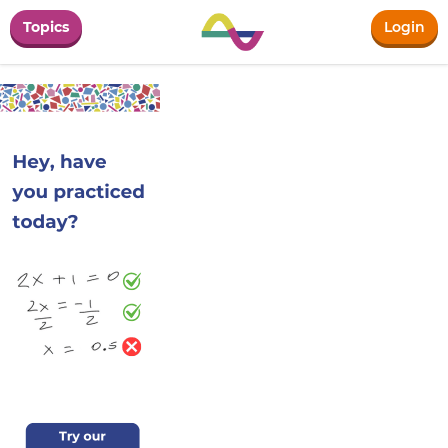
Topics
Login