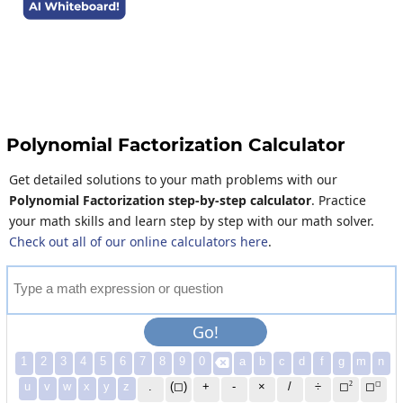
Polynomial Factorization Calculator
Get detailed solutions to your math problems with our
Polynomial Factorization step-by-step calculator
. Practice
your math skills and learn step by step with our math solver.
Check out all of our online calculators here
.
T
y
p
e
a
m
a
t
h
e
x
p
r
e
s
s
i
o
n
o
r
q
u
e
s
t
i
o
n
Go!
1
2
3
4
5
6
7
8
9
0
a
b
c
d
f
g
m
n

2
◻
u
v
w
x
y
z
.
(◻)
+
-
×
/
÷
◻
◻