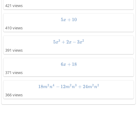
421 views
5
+
5x+10
10
x
410 views
3
2
5
+
2
5x^3+2x-3x^2
−
3
x
x
x
391 views
6
+
6x+18
18
x
371 views
2
4
2
3
2
2
18
−
12
18m^2n^4-12m^2n^3+24m^2n^
+
24
m
n
m
n
m
n
366 views