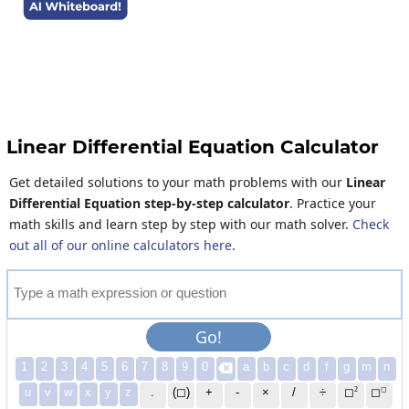
Linear Differential Equation Calculator
Get detailed solutions to your math problems with our
Linear
Differential Equation step-by-step calculator
. Practice your
math skills and learn step by step with our math solver.
Check
out all of our online calculators here
.
T
y
p
e
a
m
a
t
h
e
x
p
r
e
s
s
i
o
n
o
r
q
u
e
s
t
i
o
n
Go!
1
2
3
4
5
6
7
8
9
0
a
b
c
d
f
g
m
n

2
◻
u
v
w
x
y
z
.
(◻)
+
-
×
/
÷
◻
◻