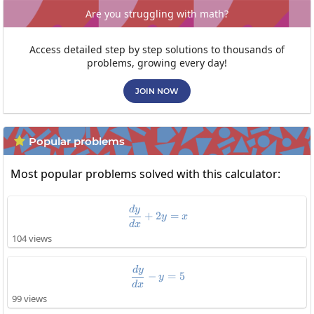
Are you struggling with math?
Access detailed step by step solutions to thousands of
problems, growing every day!
JOIN NOW
Popular problems

Most popular problems solved with this calculator:
\frac{dy}{dx}+2y=x
d
y
+
2
=
y
x
d
x
104 views
\frac{dy}{dx}-y=5
d
y
−
=
5
y
d
x
99 views