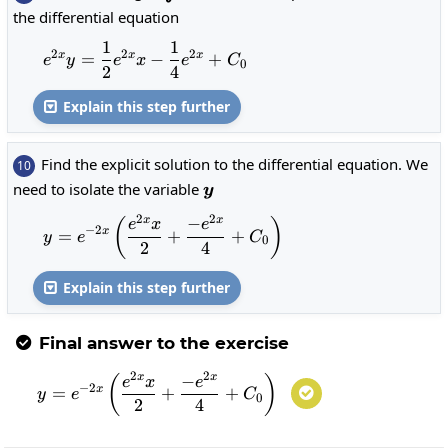
xe^{2x}dx
the differential equation
1
1
e^{2x}y=\frac{1}{2}e^{2x}x-\frac{
2
2
2
x
x
x
=
−
+
e
y
e
x
e
C
0
2
4
Explain this step further

Find the explicit solution to the differential equation. We
10
y
need to isolate the variable
y
2
2
−
x
x
y=e^{-2x}\left(\frac{e^{2x}x}{2}
(
)
e
x
e
−
2
x
=
+
+
y
e
C
0
2
4
Explain this step further

Final answer to the exercise

2
2
−
x
x
y=e^{-2x}\left(\frac{e^{2x}x}{2}+
(
)
e
x
e
−
2
x
=
+
+

y
e
C
0
2
4