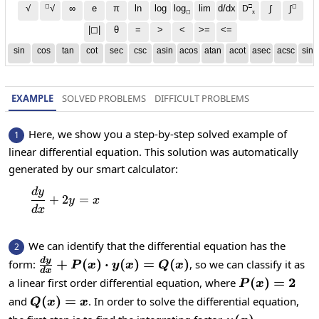
◻
□
◻
√
∞
e
π
ln
log
log
lim
d/dx
∫
√
∫
D
x
◻
|◻|
θ
=
>
<
>=
<=
sin
cos
tan
cot
sec
csc
asin
acos
atan
acot
asec
acsc
sinh
EXAMPLE
SOLVED PROBLEMS
DIFFICULT PROBLEMS
Here, we show you a step-by-step solved example of
1
linear differential equation. This solution was automatically
generated by our smart calculator:
d
y
\frac{dy}{dx}+2y=x
+
2
=
y
x
d
x
We can identify that the differential equation has the
2
\frac{dy}
d
y
+
(
)
⋅
(
)
=
(
)
form:
, so we can classify it as
P
x
y
x
Q
x
d
x
{dx} +
P(x)=2
(
)
=
2
a linear first order differential equation, where
P
x
P(x)\cdot
Q(x)=x
(
)
=
and
. In order to solve the differential equation,
Q
x
x
y(x) =