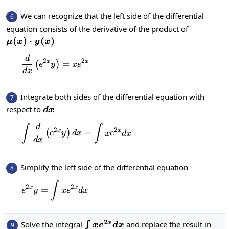
We can recognize that the left side of the differential
6
equation consists of the derivative of the product of
\mu(x)\cdot
(
)
⋅
(
)
μ
x
y
x
y(x)
d
\frac{d}{dx}\left(e^{2x}y\right)=xe^{2x
2
2
x
x
=
(
)
e
y
x
e
d
x
Integrate both sides of the differential equation with
7
dx
respect to
d
x
d
∫
∫
\int \frac{d}{dx}\left(e^{2x}y\righ
2
2
x
x
=
(
)
e
y
d
x
x
e
d
x
d
x
Simplify the left side of the differential equation
8
∫
e^{2x}y=\int xe^{2x}dx
2
2
x
x
=
e
y
x
e
d
x
2
\int
Solve the integral
and replace the result in
x
∫
9
x
e
d
x