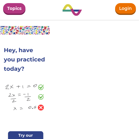
Topics
Login