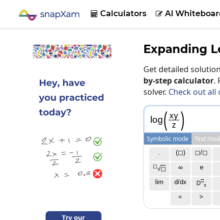
Calculators
AI Whiteboar


Expanding L
Get detailed soluti
by-step calculator
.
solver.
Check out all 
(
)
x
y
log
z
Symbolic mode
Text mod
.
(◻)
◻/◻
◻
∞
e
√
◻
□
lim
d/dx
D
x
=
>