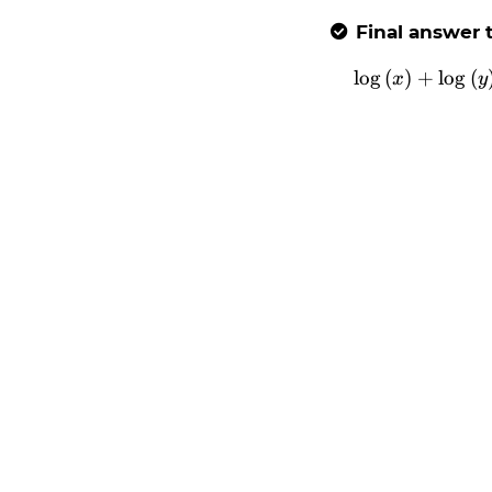
Final answer t

l
o
g
(
)
+
l
o
g
\l
(
x
y