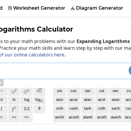
d
Worksheet Generator
Diagram Generator


ogarithms Calculator
ons to your math problems with our
Expanding Logarithms 
 Practice your math skills and learn step by step with our m
of our online calculators here
.
e
2
◻
÷
√
◻
sin
cos
tan
cot
sec
cs
◻
◻
π
ln
log
log
asin
acos
atan
acot
asec
ac
◻
◻
∫
|◻|
θ
sinh
cosh
tanh
coth
sech
cs
∫
<
>=
<=
asinh
acosh
atanh
acoth
asech
acs