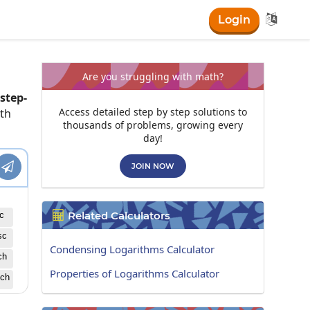

Login
Are you struggling with math?
step-
Access detailed step by step solutions to
ath
thousands of problems, growing every
day!

JOIN NOW
Related Calculators

c
sc
Condensing Logarithms Calculator
ch
Properties of Logarithms Calculator
ch