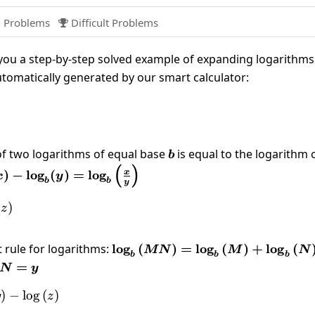
 Problems
Difficult Problems

ou a step-by-step solved example of expanding logarithms
utomatically generated by our smart calculator:
(\frac{xy}{z}\right)
of two logarithms of equal base
b
is equal to the logarithm 
b
(
)
b(x)-
)
−
l
o
g
(
)
=
l
o
g
x
x
y
b
b
y
b(y)=\log_b\left(\frac{x}
ight)
left(xy\right)-\log \left(z\right)
(
)
z
 rule for logarithms:
\log_b\left(MN\right)=\log_b\
l
o
g
(
)
=
l
o
g
(
)
+
l
o
g
(
MN
M
N
b
b
b
N=y
=
N
y
og \left(x\right)+\log \left(y\right)-\log \left(z\right
)
−
l
o
g
(
)
y
z