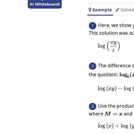
Example
Solved


Here, we show y
1
This solution was a
x
y
(
)
\log\left
l
o
g
z
The difference 
2
\log_
the quotient:
l
o
g
(
b
\log_
{y}\r
l
o
g
(
)
−
\log \
l
o
g
x
y
Use the product
3
where
M=x
=
and
M
x
l
o
g
(
)
+
l
o
g
\l
(
x