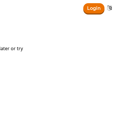

Login
ater or try