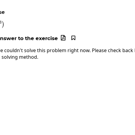
se
3
og\left(xy^3\right)
)
answer to the exercise


e couldn't solve this problem right now. Please check back l
 solving method.