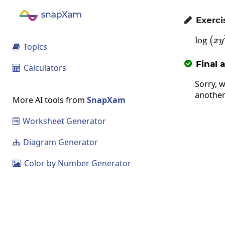
Exerci

l
o
g
\l
(
x
y
Topics

Final 

Calculators

Sorry, w
another
More AI tools from
SnapXam
Worksheet Generator

Diagram Generator

Color by Number Generator
