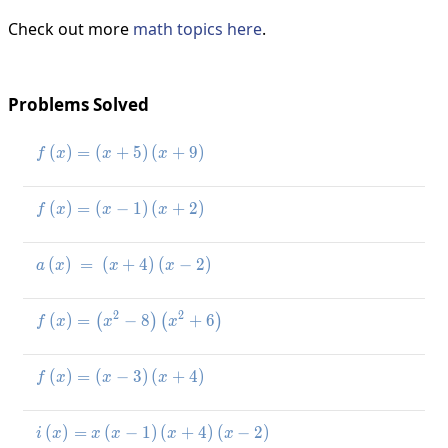
Check out more
math topics here
.
Problems Solved
(
)
=
(
+
f\left(x\right)=\left(x+5\right)\left(x+9\
5
)
(
+
9
)
f
x
x
x
(
)
=
(
−
f\left(x\right)=\left(x-1\right)\left(x+2\r
1
)
(
+
2
)
f
x
x
x
(
)
=
(
+
a\left(x\right)\:=\:\left(x+4\right)\left(
4
)
(
−
2
)
a
x
x
x
2
2
(
)
=
−
f\left(x\right)=\left(x^2-8\right)\left(x
8
+
6
(
)
(
)
f
x
x
x
(
)
=
(
−
f\left(x\right)=\left(x-3\right)\left(x+4\r
3
)
(
+
4
)
f
x
x
x
(
)
=
(
−
1
)
i\left(x\right)=x\left(x-1\right)\left(
(
+
4
)
(
−
2
)
i
x
x
x
x
x