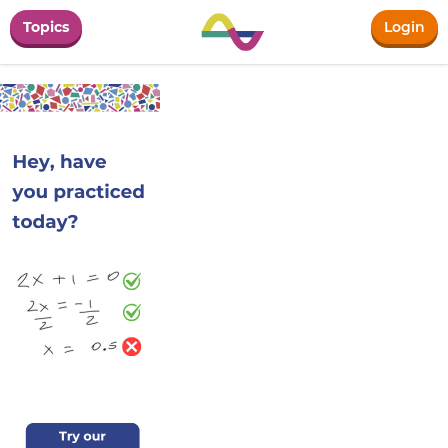
Topics
Login