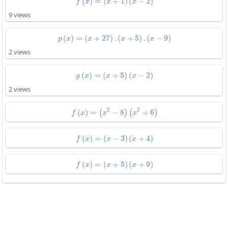
(
)
=
(
+
f\left(x\right)=\left(x+1\right)\
1
)
(
−
2
)
f
x
x
x
9 views
(
)
=
(
+
2
7
)
.
p\left(x\right)=\left(x+27\right
(
+
5
)
.
(
−
9
)
p
x
x
x
x
2 views
(
)
=
(
+
g\left(x\right)=\left(x+5\right)
5
)
(
−
2
)
g
x
x
x
2 views
2
2
(
)
=
−
f\left(x\right)=\left(x^2-8\righ
8
+
6
(
)
(
)
f
x
x
x
(
)
=
(
−
f\left(x\right)=\left(x-3\right)\
3
)
(
+
4
)
f
x
x
x
(
)
=
(
+
f\left(x\right)=\left(x+5\right)
5
)
(
+
9
)
f
x
x
x