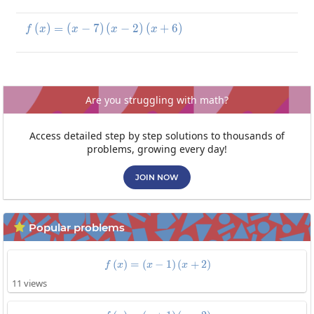
(
)
=
(
−
7
)
f\left(x\right)=\left(x-7\right)\left(x
(
−
2
)
(
+
6
)
f
x
x
x
x
Are you struggling with math?
Access detailed step by step solutions to thousands of
problems, growing every day!
JOIN NOW
Popular problems

(
)
=
(
−
f\left(x\right)=\left(x-1\right)\
1
)
(
+
2
)
f
x
x
x
11 views