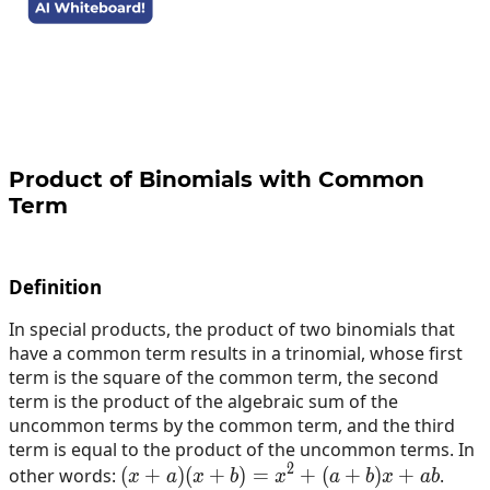
Product of Binomials with Common
Term
Definition
In special products, the product of two binomials that
have a common term results in a trinomial, whose first
term is the square of the common term, the second
term is the product of the algebraic sum of the
uncommon terms by the common term, and the third
term is equal to the product of the uncommon terms. In
2
other words:
(
+
)
(
+
)
=
(x+a)(x+b)=x^2+(a+
+
(
+
)
+
.
x
a
x
b
x
a
b
x
a
b