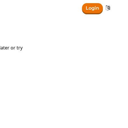

Login
ater or try