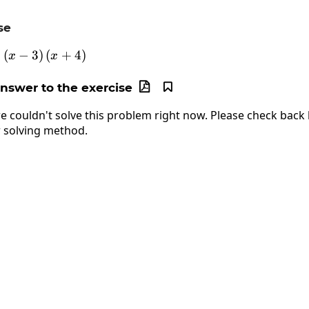
se
(
−
f\left(x\right)=\left(x-3\right)\left(x+4\right)
3
)
(
+
4
)
x
x
answer to the exercise


e couldn't solve this problem right now. Please check back l
 solving method.