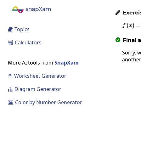
Exerci

(
)
=
f
x
Topics

Final 

Calculators

Sorry, w
another
More AI tools from
SnapXam
Worksheet Generator

Diagram Generator

Color by Number Generator
