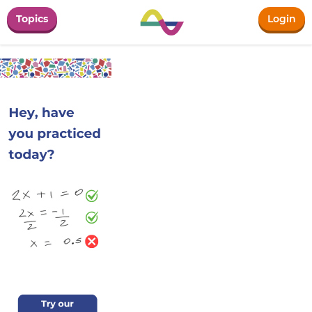
Topics
Login