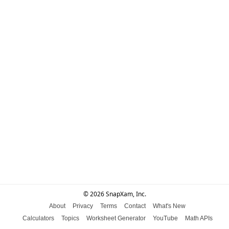
© 2026 SnapXam, Inc.
About
Privacy
Terms
Contact
What's New
Calculators
Topics
Worksheet Generator
YouTube
Math APIs