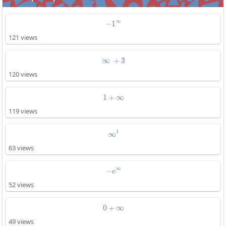
∞
−
1
-1^{\infty}
121 views
∞
+
\infty\:+3
3
120 views
1
+
1+\infty
∞
119 views
1
∞
\infty^1
63 views
∞
−
-e^{\infty}
e
52 views
0
+
0+\infty
∞
49 views