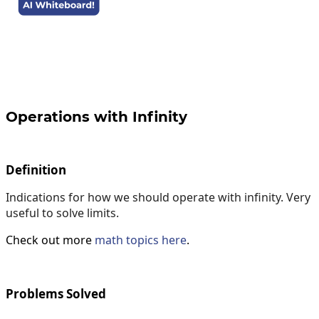
Operations with Infinity
Definition
Indications for how we should operate with infinity. Very
useful to solve limits.
Check out more
math topics here
.
Problems Solved