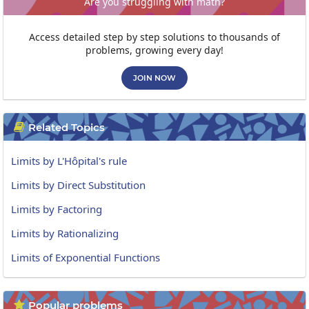
Are you struggling with math?
Access detailed step by step solutions to thousands of
problems, growing every day!
JOIN NOW
Related Topics

Limits by L'Hôpital's rule
Limits by Direct Substitution
Limits by Factoring
Limits by Rationalizing
Limits of Exponential Functions
Popular problems
