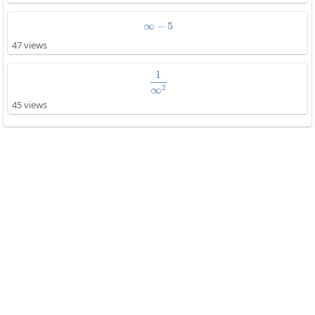
∞
−
\infty-5
5
47 views
1
\frac{1}{\infty^2}
2
∞
45 views