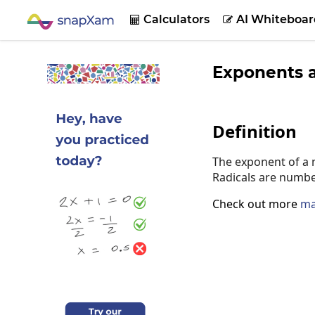
Calculators
AI Whiteboar


Exponents a
Definition
The exponent of a n
Radicals are numbe
Check out more
ma