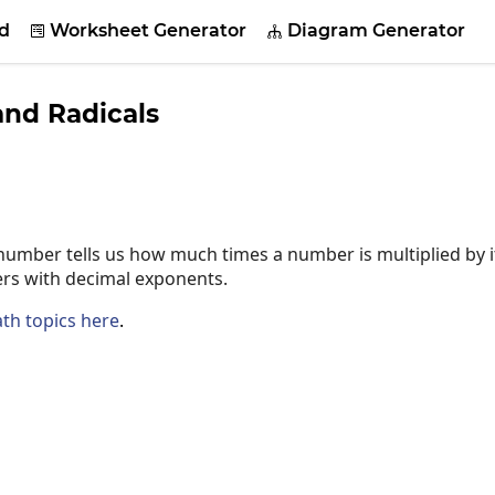
d
Worksheet Generator
Diagram Generator


nd Radicals
umber tells us how much times a number is multiplied by it
rs with decimal exponents.
th topics here
.