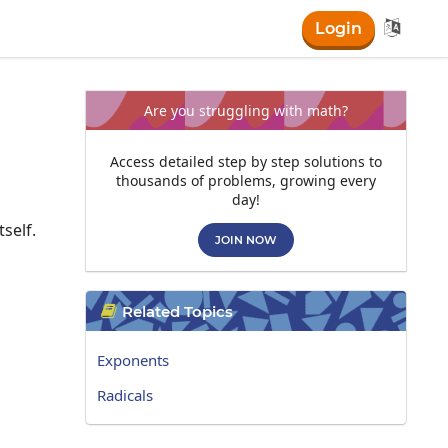

Login
Are you struggling with math?
Access detailed step by step solutions to
thousands of problems, growing every
day!
self.
JOIN NOW
Related Topics

Exponents
Radicals