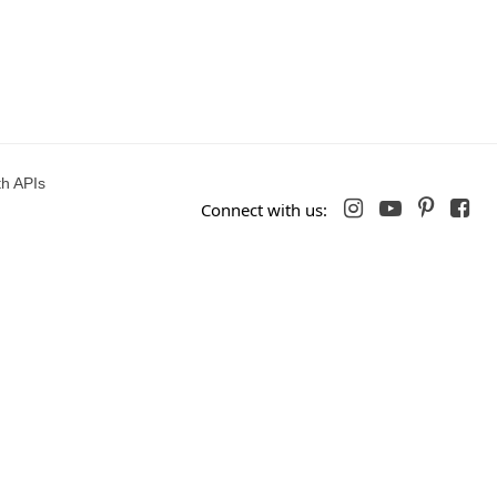
h APIs




Connect with us: