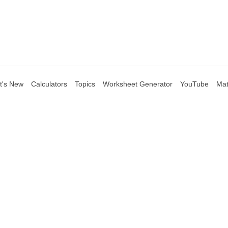
t's New
Calculators
Topics
Worksheet Generator
YouTube
Mat