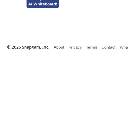
© 2026 SnapXam, Inc.
About
Privacy
Terms
Contact
Wha