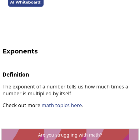
Exponents
Definition
The exponent of a number tells us how much times a
number is multiplied by itself.
Check out more
math topics here
.
Are you struggling with math?