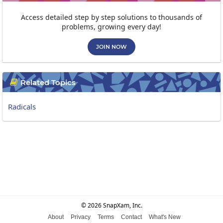
Access detailed step by step solutions to thousands of
problems, growing every day!
JOIN NOW
Related Topics

Radicals
© 2026 SnapXam, Inc.
About
Privacy
Terms
Contact
What's New