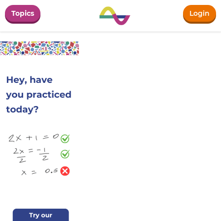
Topics
Login