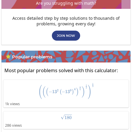
Are you struggling with math?
Access detailed step by step solutions to thousands of
problems, growing every day!
JOIN NOW
Popular problems

Most popular problems solved with this calculator:
1
\left(\left(\left(-13^2\left(-1
1
3
(
)
1
(
)
2
(
)
4
5
2
9
−
1
3
−
1
3
(
)
1k views
\sqrt{180}
180
286 views