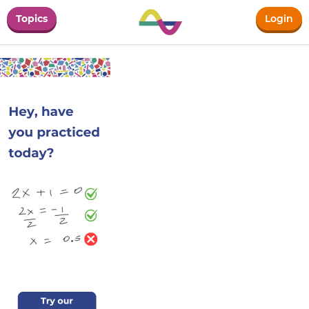
Topics
Login