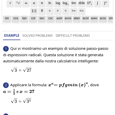
◻
□
◻
√
∞
e
π
ln
log
log
lim
d/dx
∫
√
∫
D
x
◻
|◻|
θ
=
>
<
>=
<=
sin
cos
tan
cot
sec
csc
asin
acos
atan
acot
asec
acsc
sinh
EXAMPLE
SOLVED PROBLEMS
DIFFICULT PROBLEMS
Qui vi mostriamo un esempio di soluzione passo-passo
1
di espressioni radicali. Questa soluzione è stata generata
automaticamente dalla nostra calcolatrice intelligente:
\sqrt{3}+\sqrt{27}
3
+
27
a
x^a
=pfgmin\left(x\right)^a
=
(
)
Applicare la formula:
, dove
a
2
x
p
f
g
min
x
1
a=\frac{1}
=
x=27
=
27
e
a
x
2
{2}
\sqrt{3}+\sqrt{3^{3}}
3
3
+
3