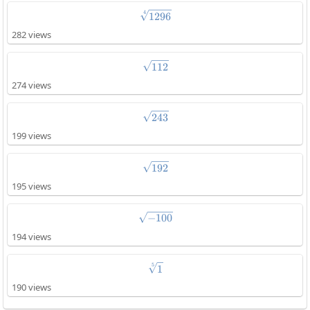
4
\sqrt[4]{1296}
1296
282 views
\sqrt{112}
112
274 views
\sqrt{243}
243
199 views
\sqrt{192}
192
195 views
\sqrt{-100}
−
100
194 views
5
\sqrt[5]{1}
1
190 views