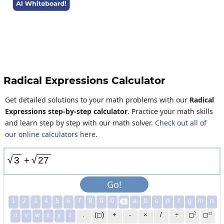
Radical Expressions Calculator
Get detailed solutions to your math problems with our
Radical
Expressions step-by-step calculator
. Practice your math skills
and learn step by step with our math solver.
Check out all of
our online calculators here
.
√
√
3
+
2
7
Go!
1
2
3
4
5
6
7
8
9
0
a
b
c
d
f
g
m
n

2
◻
u
v
w
x
y
z
.
(◻)
+
-
×
/
÷
◻
◻