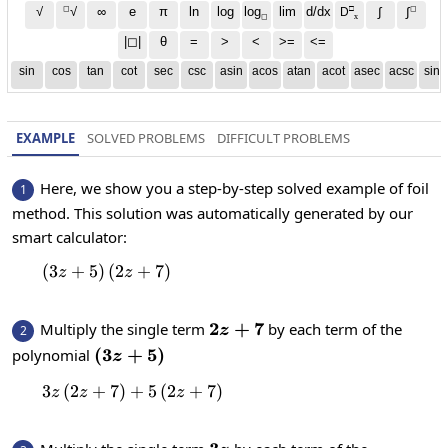
◻
□
◻
√
∞
e
π
ln
log
log
lim
d/dx
∫
√
∫
D
x
◻
|◻|
θ
=
>
<
>=
<=
sin
cos
tan
cot
sec
csc
asin
acos
atan
acot
asec
acsc
sinh
EXAMPLE
SOLVED PROBLEMS
DIFFICULT PROBLEMS
Here, we show you a step-by-step solved example of foil
1
method. This solution was automatically generated by our
smart calculator:
(
3
+
5
)
\left(3z+5\right)\left(2z+7\right)
(
2
+
7
)
z
z
2z+7
2
+
7
Multiply the single term
by each term of the
2
z
\left(3z+5\right)
(
3
+
5
)
polynomial
z
3
(
2
+
7
)
+
3z\left(2z+7\right)+5\left(2z+7\right)
5
(
2
+
7
)
z
z
z