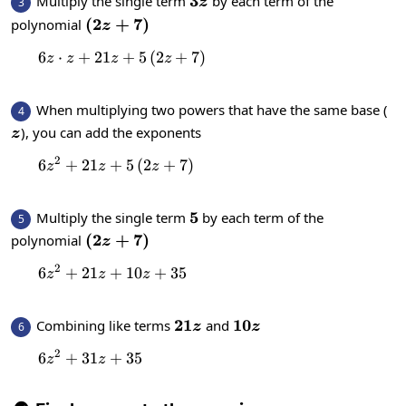
3z
3
Multiply the single term
by each term of the
3
z
\left(2z+7\right)
(
2
+
7
)
polynomial
z
6
⋅
+
21
+
6z\cdot z+21z+5\left(2z+7\right)
5
(
2
+
7
)
z
z
z
z
When multiplying two powers that have the same base (
4
z
), you can add the exponents
z
2
6
+
21
+
6z^2+21z+5\left(2z+7\right)
5
(
2
+
7
)
z
z
z
5
5
Multiply the single term
by each term of the
5
\left(2z+7\right)
(
2
+
7
)
polynomial
z
2
6
+
21
+
6z^2+21z+10z+35
10
+
35
z
z
z
21z
21
10z
10
Combining like terms
and
6
z
z
2
6
+
31
6z^2+31z+35
+
35
z
z