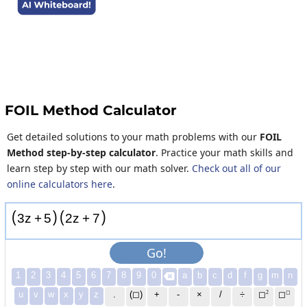
FOIL Method Calculator
Get detailed solutions to your math problems with our
FOIL
Method step-by-step calculator
. Practice your math skills and
learn step by step with our math solver.
Check out all of our
online calculators here
.
(
)
(
)
3
z
+
5
2
z
+
7
Go!
1
2
3
4
5
6
7
8
9
0
a
b
c
d
f
g
m
n

2
◻
u
v
w
x
y
z
.
(◻)
+
-
×
/
÷
◻
◻