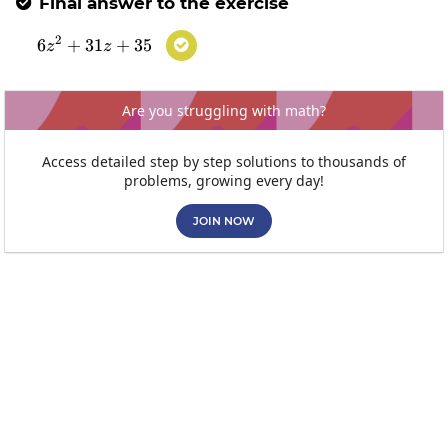
Final answer to the exercise

2
6
+
31
6z^2+31z+35
+
35

z
z
Are you struggling with math?
Access detailed step by step solutions to thousands of
problems, growing every day!
JOIN NOW