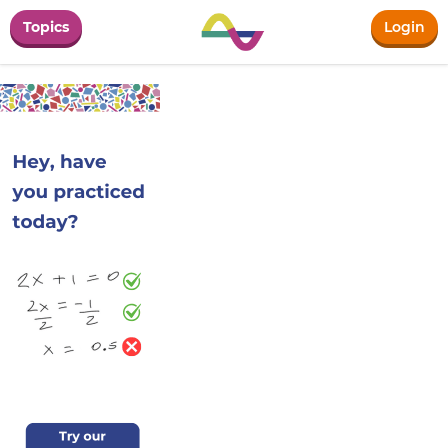
Topics
Login