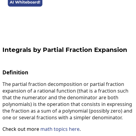
Integrals by Partial Fraction Expansion
Definition
The partial fraction decomposition or partial fraction
expansion of a rational function (that is a fraction such
that the numerator and the denominator are both
polynomials) is the operation that consists in expressing
the fraction as a sum of a polynomial (possibly zero) and
one or several fractions with a simpler denominator.
Check out more
math topics here
.