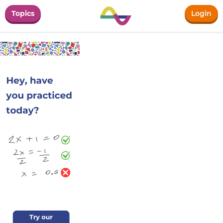
Topics
Login