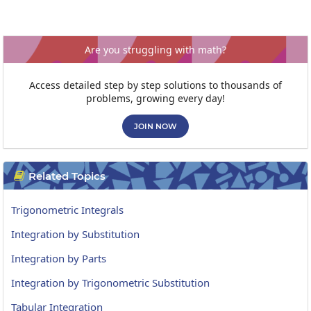
Are you struggling with math?
Access detailed step by step solutions to thousands of
problems, growing every day!
JOIN NOW
Related Topics

Trigonometric Integrals
Integration by Substitution
Integration by Parts
Integration by Trigonometric Substitution
Tabular Integration