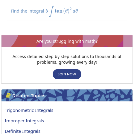
5\int\tan\left(\theta\right)^2
∫
2
Find the integral
5
t
a
n
(
)
θ
d
θ
Are you struggling with math?
Access detailed step by step solutions to thousands of
problems, growing every day!
JOIN NOW
Related Topics

Trigonometric Integrals
Improper Integrals
Definite Integrals