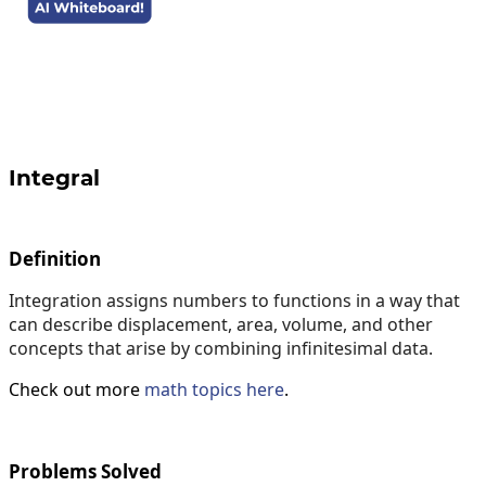
Integral
Definition
Integration assigns numbers to functions in a way that
can describe displacement, area, volume, and other
concepts that arise by combining infinitesimal data.
Check out more
math topics here
.
Problems Solved