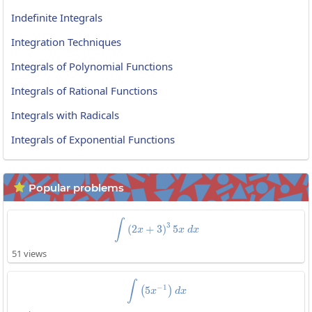
Indefinite Integrals
Integration Techniques
Integrals of Polynomial Functions
Integrals of Rational Functions
Integrals with Radicals
Integrals of Exponential Functions
Popular problems

\int\left(2x+3\right)^35x\:dx
∫
3
(
2
+
3
)
5
x
x
d
x
51 views
\int\left(5x^{-1}\right)dx
∫
−
1
5
(
)
x
d
x