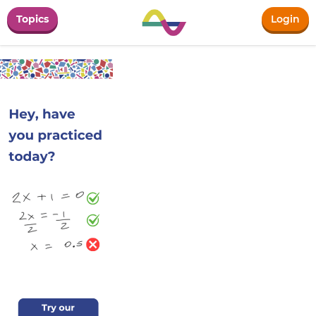
Topics
Login