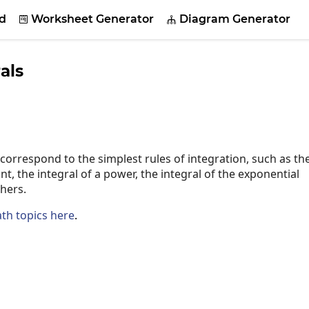
d
Worksheet Generator
Diagram Generator


als
 correspond to the simplest rules of integration, such as th
nt, the integral of a power, the integral of the exponential
hers.
th topics here
.