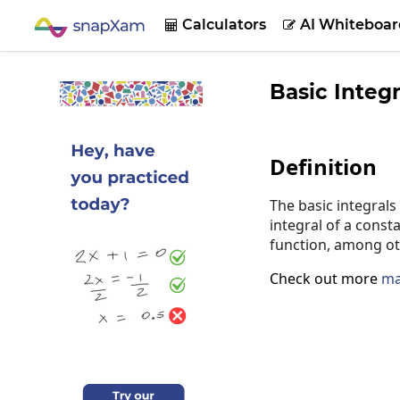
Calculators
AI Whiteboar


Basic Integr
Definition
The basic integrals
integral of a consta
function, among ot
Check out more
ma