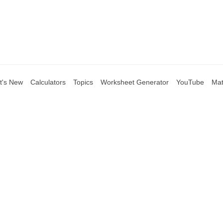
t's New
Calculators
Topics
Worksheet Generator
YouTube
Mat