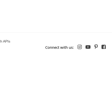
h APIs




Connect with us: