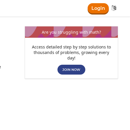

Login
Are you struggling with math?
Access detailed step by step solutions to
thousands of problems, growing every
day!
e
JOIN NOW