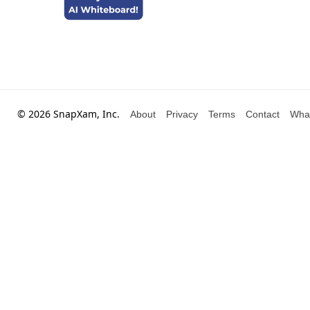
© 2026 SnapXam, Inc.
About
Privacy
Terms
Contact
Wha