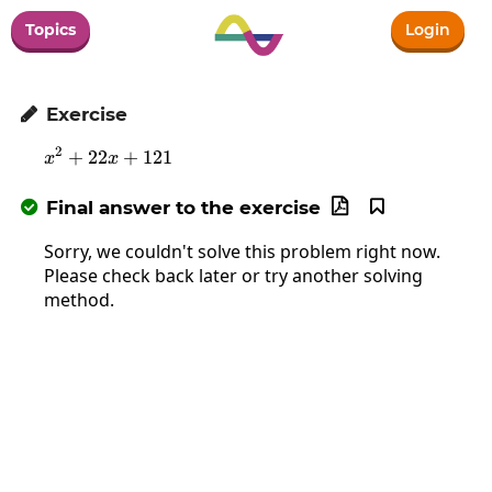
Topics
Login
Exercise

2
+
22
x^2+22x+121
+
121
x
x
Final answer to the exercise



Sorry, we couldn't solve this problem right now.
Please check back later or try another solving
method.