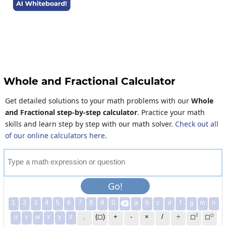
Whole and Fractional Calculator
Get detailed solutions to your math problems with our
Whole
and Fractional step-by-step calculator
. Practice your math
skills and learn step by step with our math solver.
Check out all
of our online calculators here
.
T
y
p
e
a
m
a
t
h
e
x
p
r
e
s
s
i
o
n
o
r
q
u
e
s
t
i
o
n
Go!
1
2
3
4
5
6
7
8
9
0
a
b
c
d
f
g
m
n

2
◻
u
v
w
x
y
z
.
(◻)
+
-
×
/
÷
◻
◻