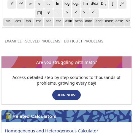
◻
□
◻
√
∞
e
π
ln
log
log
lim
d/dx
∫
√
∫
D
x
◻
|◻|
θ
=
>
<
>=
<=
sin
cos
tan
cot
sec
csc
asin
acos
atan
acot
asec
acsc
sinh
EXAMPLE
SOLVED PROBLEMS
DIFFICULT PROBLEMS
Are you struggling with math?
Access detailed step by step solutions to thousands of
problems, growing every day!
JOIN NOW
Related Calculators

Homogeneous and Heterogeneous Calculator