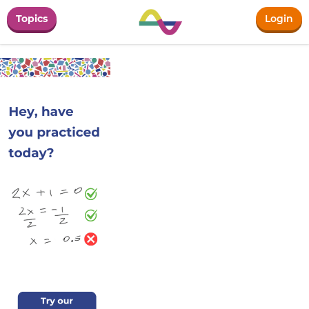
Topics
Login