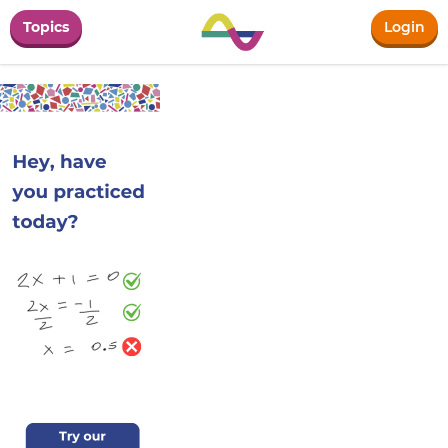
Topics
Login