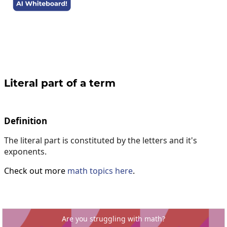
Literal part of a term
Definition
The literal part is constituted by the letters and it's
exponents.
Check out more
math topics here
.
Are you struggling with math?