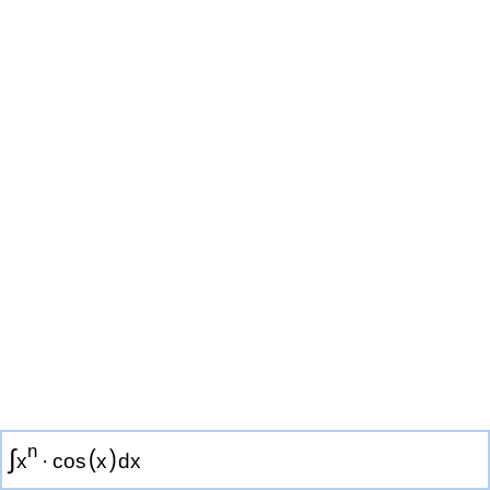
n
∫
(
)
x
·
cos
x
d
x