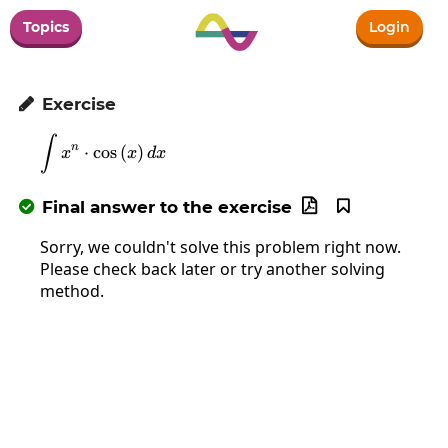
Topics
Login
Exercise

∫
\int x^n\cdot\cos\left(x\right)dx
n
⋅
c
o
s
(
)
x
x
d
x
Final answer to the exercise



Sorry, we couldn't solve this problem right now.
Please check back later or try another solving
method.