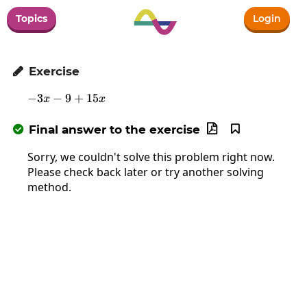
Topics
Login
Exercise

−
3
−
9
-3x-9+15x
+
15
x
x
Final answer to the exercise



Sorry, we couldn't solve this problem right now.
Please check back later or try another solving
method.