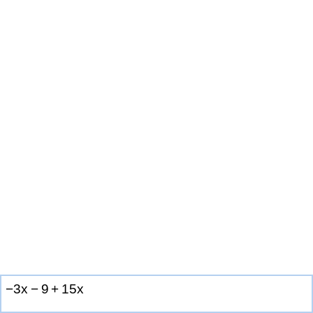
−
3
x
−
9
+
1
5
x