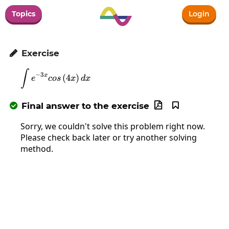
Topics
Login
Exercise

∫
\int e^{-3x}cos\left(4x\right)dx
−
3
x
(
4
)
e
cos
x
d
x
Final answer to the exercise



Sorry, we couldn't solve this problem right now.
Please check back later or try another solving
method.