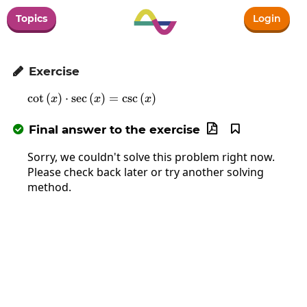
Topics
Login
Exercise

c
o
t
(
)
⋅
s
e
c
(
\cot\left(x\right)\cdot\sec\left(x\righ
)
=
c
s
c
(
)
x
x
x
Final answer to the exercise



Sorry, we couldn't solve this problem right now.
Please check back later or try another solving
method.