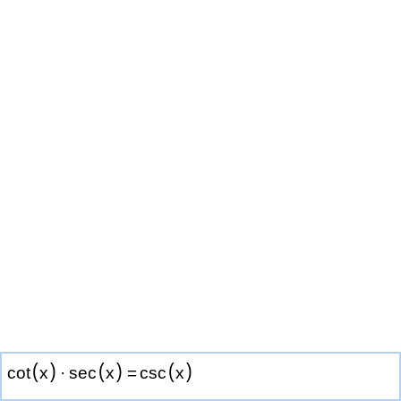
(
)
(
)
(
)
cot
x
·
sec
x
=
csc
x