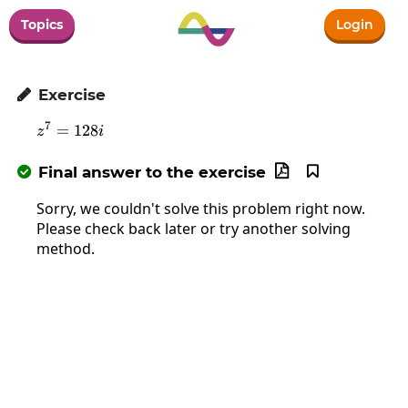
Topics
Login
Exercise

7
=
z^7=128i
128
z
i
Final answer to the exercise



Sorry, we couldn't solve this problem right now.
Please check back later or try another solving
method.