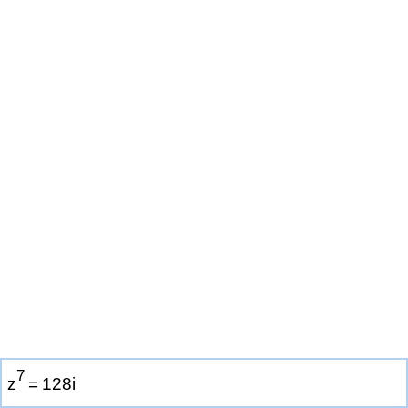
7
z
=
1
2
8
i