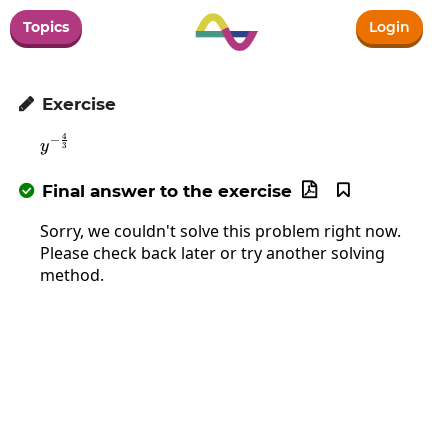
Topics
Login
Exercise

4
−
y^{-\frac{4}{3}}
y
3
Final answer to the exercise



Sorry, we couldn't solve this problem right now.
Please check back later or try another solving
method.