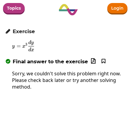
Topics
Login
Exercise

d
y
y=x^3\frac{dy}{dx}
3
=
y
x
d
x
Final answer to the exercise



Sorry, we couldn't solve this problem right now.
Please check back later or try another solving
method.