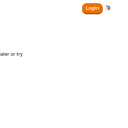

Login
ater or try