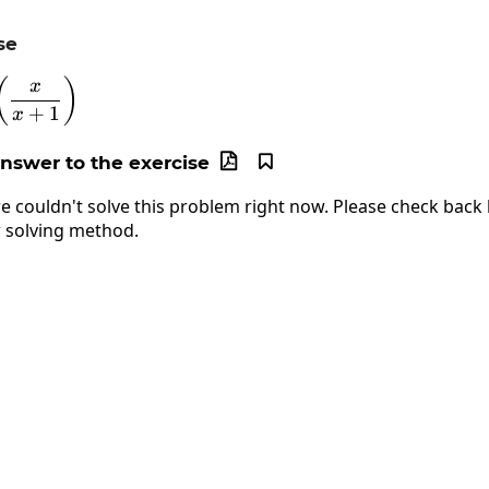
se
y=\ln\left(\frac{x}{x+1}\right)
(
)
x
+
1
x
answer to the exercise


e couldn't solve this problem right now. Please check back l
 solving method.