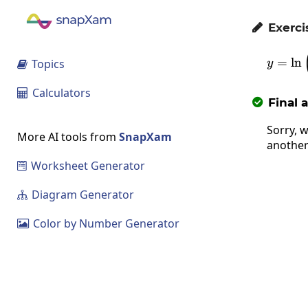
Exerci

=
l
n
Topics
y

Calculators

Final 

Sorry, w
More AI tools from
SnapXam
another
Worksheet Generator

Diagram Generator

Color by Number Generator
