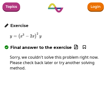
Topics
Login
Exercise

2
y=\left(x^3-2x\right)^2y
3
=
−
2
(
)
y
x
x
y
Final answer to the exercise



Sorry, we couldn't solve this problem right now.
Please check back later or try another solving
method.