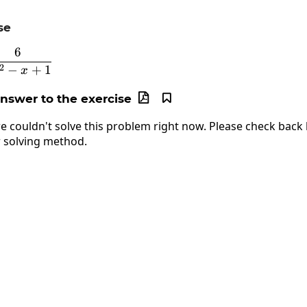
se
6
y=\frac{6}{2x^2-x+1}
2
−
+
1
x
answer to the exercise


e couldn't solve this problem right now. Please check back l
 solving method.