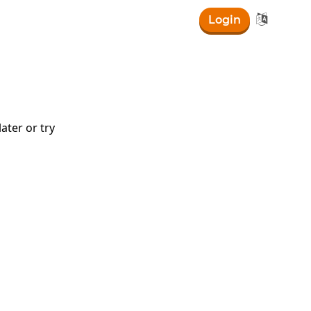

Login
ater or try