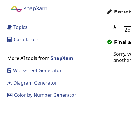
Exerci

=
y
Topics

2
x
Calculators

Final 

Sorry, w
More AI tools from
SnapXam
another
Worksheet Generator

Diagram Generator

Color by Number Generator
