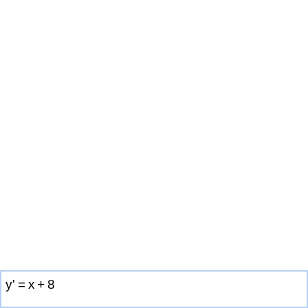
y
'
=
x
+
8