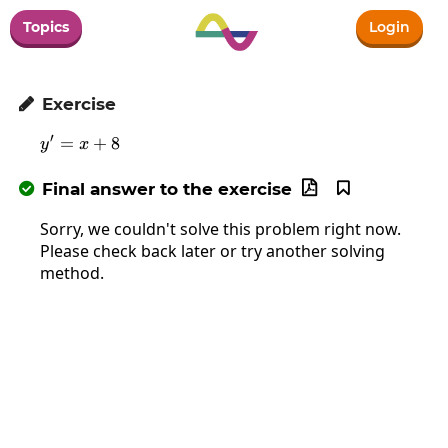
Topics
Login
Exercise

′
=
y'=x+8
+
8
y
x
Final answer to the exercise



Sorry, we couldn't solve this problem right now.
Please check back later or try another solving
method.