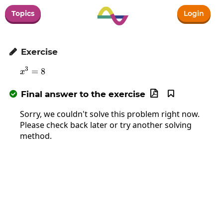
Topics
Login
Exercise

3
=
x^3=8
8
x
Final answer to the exercise



Sorry, we couldn't solve this problem right now.
Please check back later or try another solving
method.